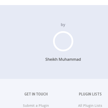
by
Sheikh Muhammad
GET IN TOUCH
PLUGIN LISTS
Submit a Plugin
All Plugin Lists