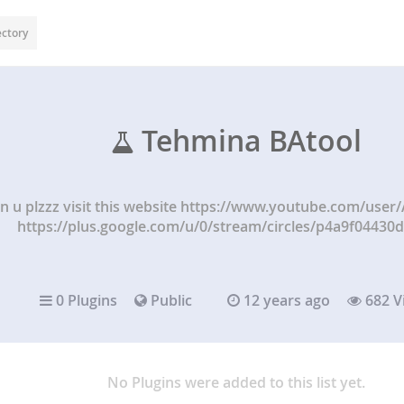
ectory
Tehmina BAtool
n u plzzz visit this website https://www.youtube.com/user
https://plus.google.com/u/0/stream/circles/p4a9f04430
0 Plugins
Public
12 years ago
682 V
No Plugins were added to this list yet.