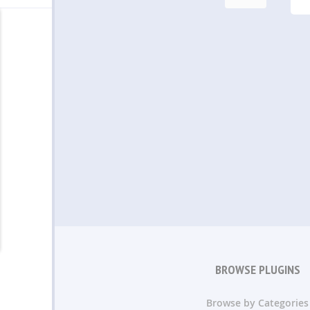
BROWSE PLUGINS
Browse by Categories