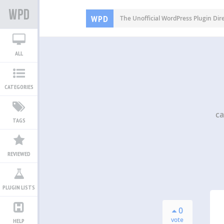
WPD
The Unofficial WordPress Plugin Dir
ALL
CATEGORIES
ca
TAGS
REVIEWED
PLUGIN LISTS
0
vote
HELP