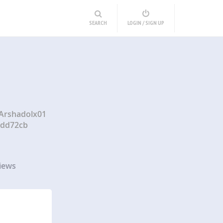
SEARCH
LOGIN / SIGN UP
/Arshadolx01
ddd72cb
iews