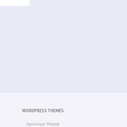
WORDPRESS THEMES
Optimizer Theme