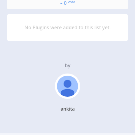
vote
0
No Plugins were added to this list yet.
by
ankita