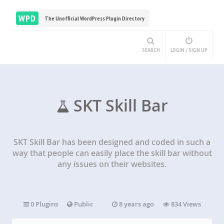
WPD
The Unofficial WordPress Plugin Directory
SEARCH
LOGIN / SIGN UP
SKT Skill Bar
SKT Skill Bar has been designed and coded in such a
way that people can easily place the skill bar without
any issues on their websites.
0 Plugins
Public
8 years ago
834 Views