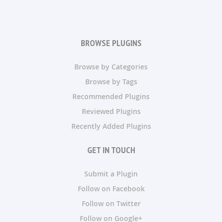
BROWSE PLUGINS
Browse by Categories
Browse by Tags
Recommended Plugins
Reviewed Plugins
Recently Added Plugins
GET IN TOUCH
Submit a Plugin
Follow on Facebook
Follow on Twitter
Follow on Google+