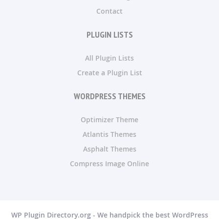
Contact
PLUGIN LISTS
All Plugin Lists
Create a Plugin List
WORDPRESS THEMES
Optimizer Theme
Atlantis Themes
Asphalt Themes
Compress Image Online
WP Plugin Directory.org - We handpick the best WordPress