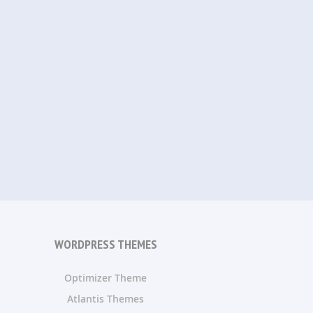
WORDPRESS THEMES
Optimizer Theme
Atlantis Themes