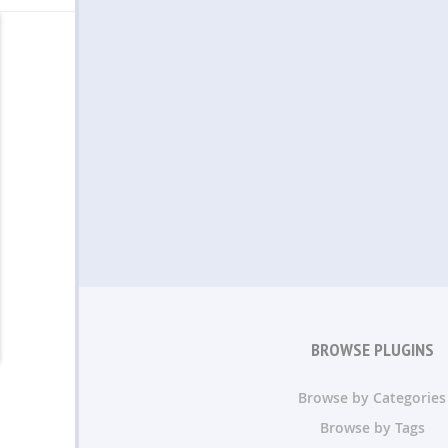
BROWSE PLUGINS
Browse by Categories
Browse by Tags