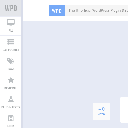
WPD
The Unofficial WordPress Plugin Dir
ALL
CATEGORIES
TAGS
REVIEWED
PLUGIN LISTS
0
vote
HELP