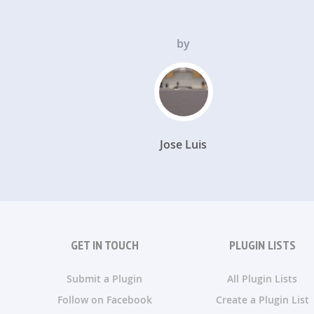
by
Jose Luis
GET IN TOUCH
PLUGIN LISTS
Submit a Plugin
All Plugin Lists
Follow on Facebook
Create a Plugin List