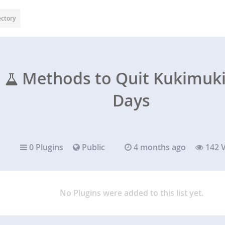
ectory
Methods to Quit Kukimuki 
Days
0 Plugins
Public
4 months ago
142 
No Plugins were added to this list yet.