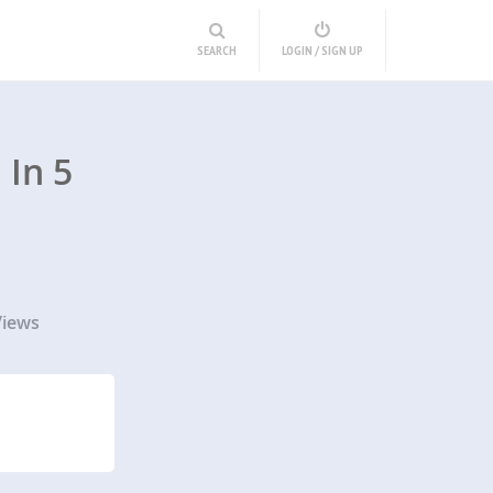
SEARCH
LOGIN / SIGN UP
In 5
Views