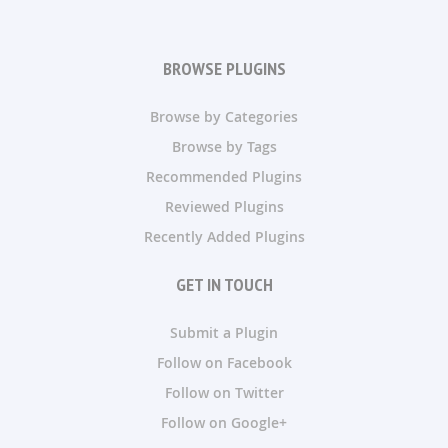
BROWSE PLUGINS
Browse by Categories
Browse by Tags
Recommended Plugins
Reviewed Plugins
Recently Added Plugins
GET IN TOUCH
Submit a Plugin
Follow on Facebook
Follow on Twitter
Follow on Google+