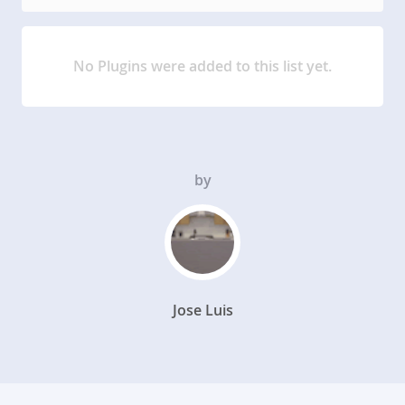
No Plugins were added to this list yet.
by
Jose Luis