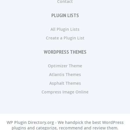
Contact
PLUGIN LISTS
All Plugin Lists
Create a Plugin List
WORDPRESS THEMES
Optimizer Theme
Atlantis Themes
Asphalt Themes
Compress Image Online
WP Plugin Directory.org - We handpick the best WordPress
plugins and categorize, recommend and review them.