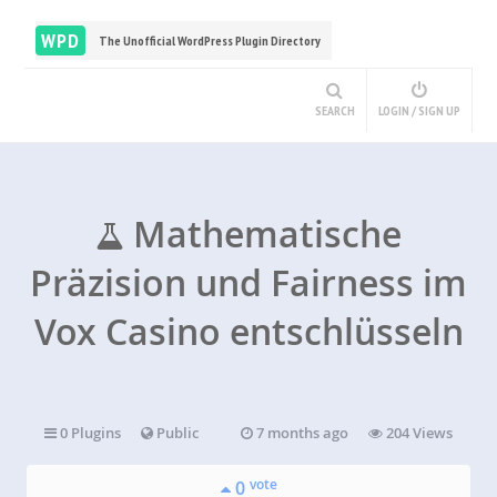
WPD
The Unofficial WordPress Plugin Directory
SEARCH
LOGIN / SIGN UP
Mathematische
Präzision und Fairness im
Vox Casino entschlüsseln
0 Plugins
Public
7 months ago
204 Views
vote
0