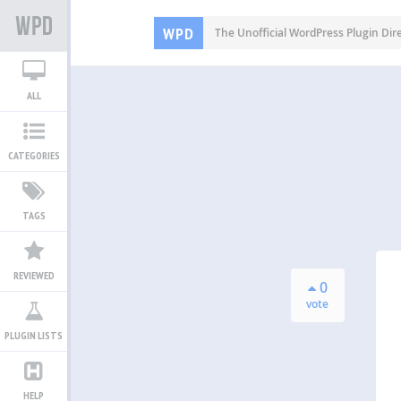
WPD
The Unofficial WordPress Plugin Dir
ALL
CATEGORIES
TAGS
REVIEWED
0
vote
PLUGIN LISTS
HELP