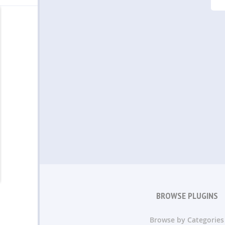
BROWSE PLUGINS
Browse by Categories