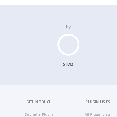
by
Silvia
GET IN TOUCH
PLUGIN LISTS
Submit a Plugin
All Plugin Lists