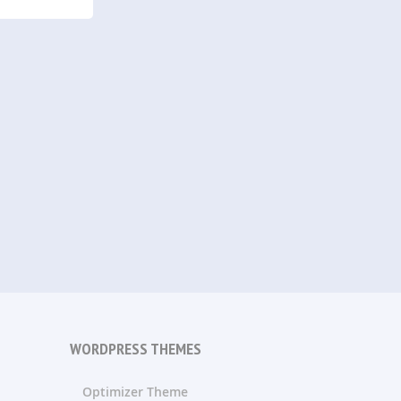
WORDPRESS THEMES
Optimizer Theme