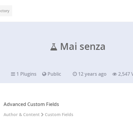
ectory
Mai senza
1 Plugins
Public
12 years ago
2,547 
Advanced Custom Fields
Author & Content
Custom Fields