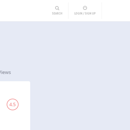
SEARCH
LOGIN / SIGN UP
Views
4.5