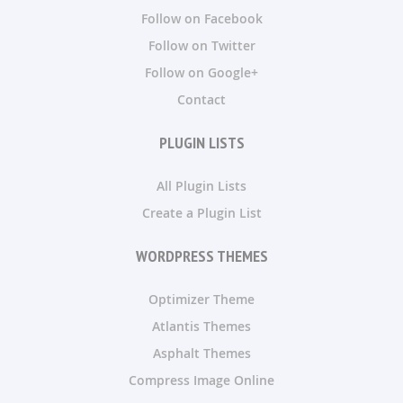
Follow on Facebook
Follow on Twitter
Follow on Google+
Contact
PLUGIN LISTS
All Plugin Lists
Create a Plugin List
WORDPRESS THEMES
Optimizer Theme
Atlantis Themes
Asphalt Themes
Compress Image Online