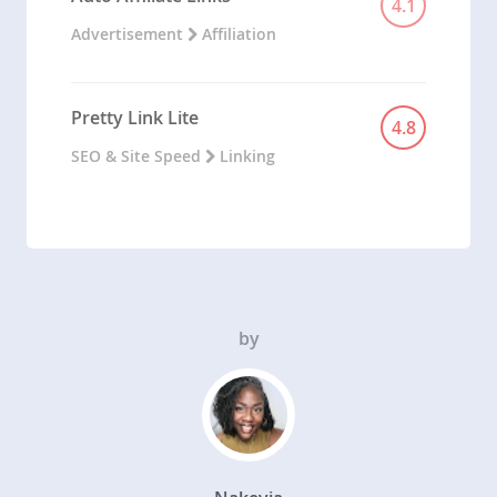
4.1
Advertisement
Affiliation
Pretty Link Lite
4.8
SEO & Site Speed
Linking
by