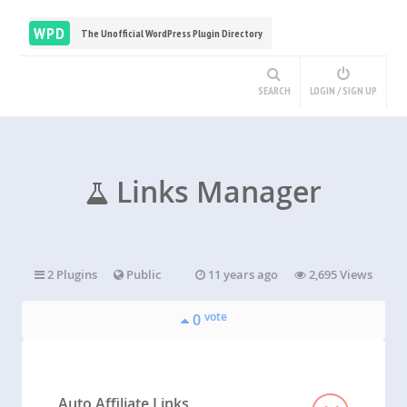
WPD
The Unofficial WordPress Plugin Directory
SEARCH
LOGIN / SIGN UP
Links Manager
2 Plugins
Public
11 years ago
2,695 Views
vote
0
Auto Affiliate Links