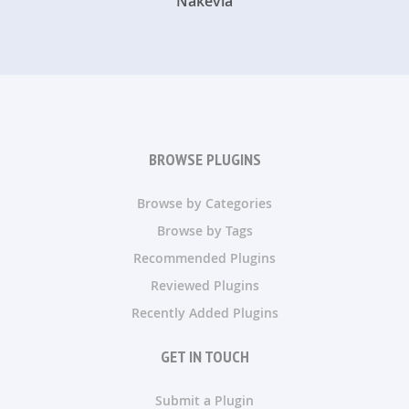
Nakevia
BROWSE PLUGINS
Browse by Categories
Browse by Tags
Recommended Plugins
Reviewed Plugins
Recently Added Plugins
GET IN TOUCH
Submit a Plugin