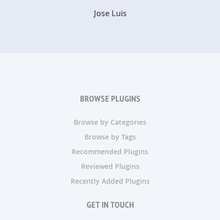
Jose Luis
BROWSE PLUGINS
Browse by Categories
Browse by Tags
Recommended Plugins
Reviewed Plugins
Recently Added Plugins
GET IN TOUCH