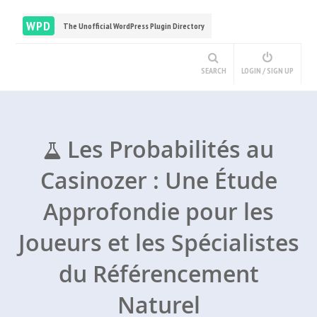
WPD
The Unofficial WordPress Plugin Directory
SEARCH
LOGIN / SIGN UP
Les Probabilités au
Casinozer : Une Étude
Approfondie pour les
Joueurs et les Spécialistes
du Référencement
Naturel