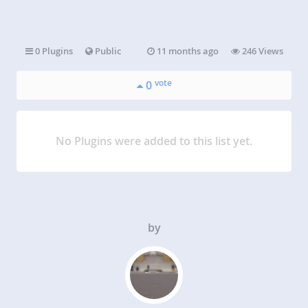
0 Plugins
Public
11 months ago
246 Views
vote
0
No Plugins were added to this list yet.
by