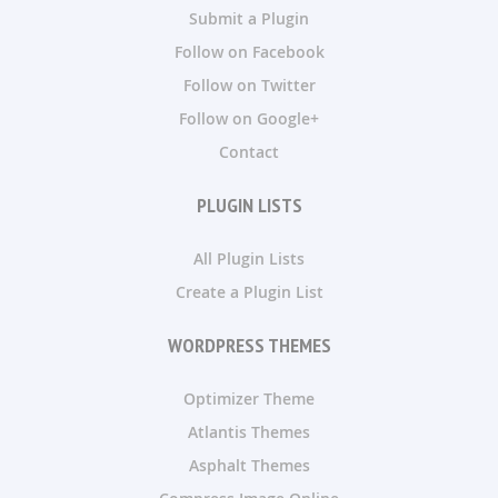
Submit a Plugin
Follow on Facebook
Follow on Twitter
Follow on Google+
Contact
PLUGIN LISTS
All Plugin Lists
Create a Plugin List
WORDPRESS THEMES
Optimizer Theme
Atlantis Themes
Asphalt Themes