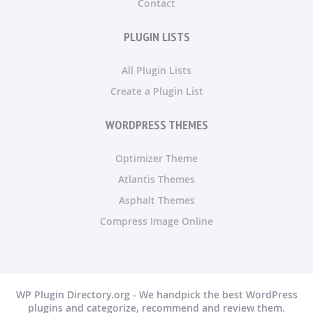
Contact
PLUGIN LISTS
All Plugin Lists
Create a Plugin List
WORDPRESS THEMES
Optimizer Theme
Atlantis Themes
Asphalt Themes
Compress Image Online
WP Plugin Directory.org - We handpick the best WordPress
plugins and categorize, recommend and review them.