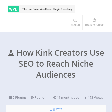
WPD
The Unofficial WordPress Plugin Directory
SEARCH
LOGIN / SIGN UP
How Kink Creators Use
SEO to Reach Niche
Audiences
0 Plugins
Public
11 months ago
173 Views
vote
0