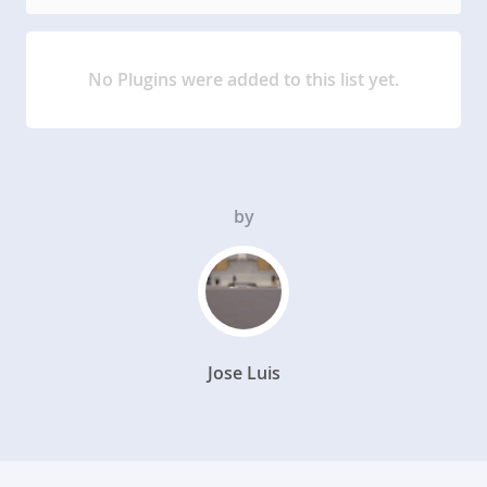
No Plugins were added to this list yet.
by
Jose Luis