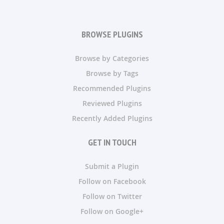
BROWSE PLUGINS
Browse by Categories
Browse by Tags
Recommended Plugins
Reviewed Plugins
Recently Added Plugins
GET IN TOUCH
Submit a Plugin
Follow on Facebook
Follow on Twitter
Follow on Google+