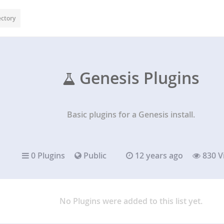
ectory
Genesis Plugins
Basic plugins for a Genesis install.
0 Plugins
Public
12 years ago
830 V
No Plugins were added to this list yet.