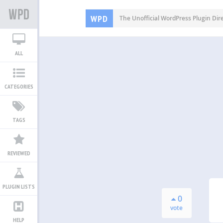
WPD
The Unofficial WordPress Plugin Dir
ALL
CATEGORIES
TAGS
REVIEWED
PLUGIN LISTS
0
vote
HELP