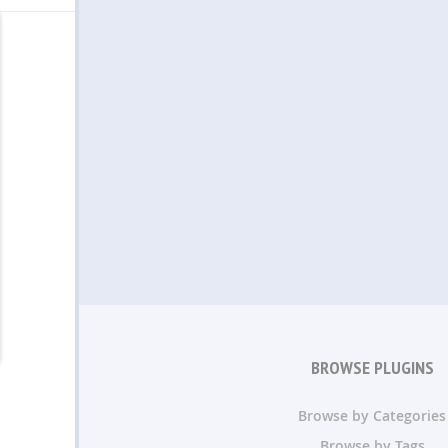
BROWSE PLUGINS
Browse by Categories
Browse by Tags