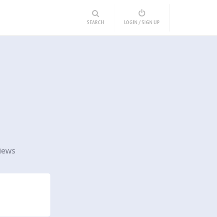
SEARCH
LOGIN / SIGN UP
iews