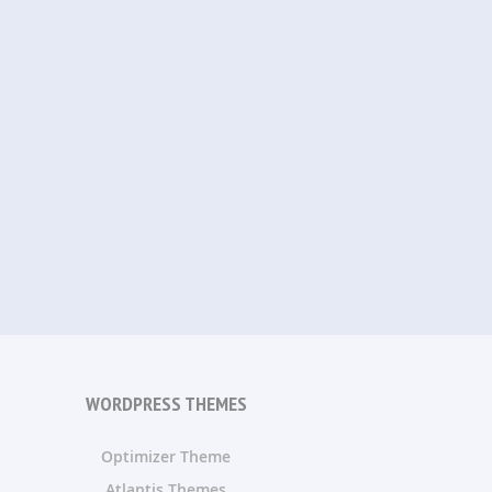
WORDPRESS THEMES
Optimizer Theme
Atlantis Themes