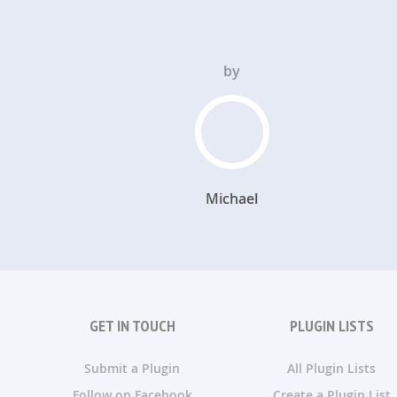
by
Michael
GET IN TOUCH
PLUGIN LISTS
Submit a Plugin
All Plugin Lists
Follow on Facebook
Create a Plugin List