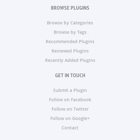
BROWSE PLUGINS
Browse by Categories
Browse by Tags
Recommended Plugins
Reviewed Plugins
Recently Added Plugins
GET IN TOUCH
Submit a Plugin
Follow on Facebook
Follow on Twitter
Follow on Google+
Contact