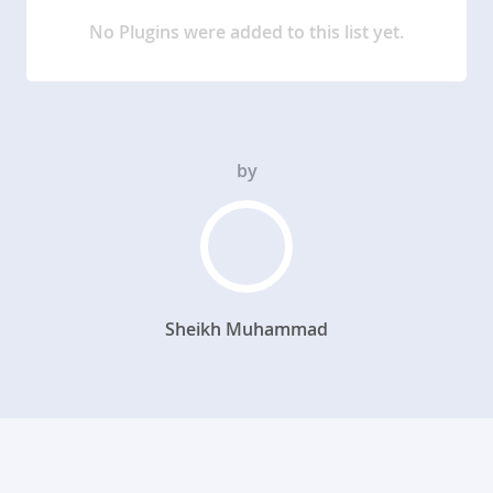
No Plugins were added to this list yet.
by
Sheikh Muhammad