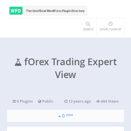
WPD
The Unofficial WordPress Plugin Directory
SEARCH
LOGIN / SIGN UP
fOrex Trading Expert
View
0 Plugins
Public
12 years ago
664 Views
vote
0