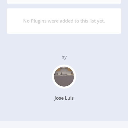
No Plugins were added to this list yet.
by
Jose Luis