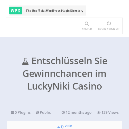
WPD
The Unofficial WordPress Plugin Directory
SEARCH
LOGIN / SIGN UP
Entschlüsseln Sie
Gewinnchancen im
LuckyNiki Casino
0 Plugins
Public
12 months ago
129 Views
vote
0