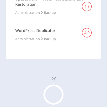
Restoration
4.8
Administration
Backup
WordPress Duplicator
4.9
Administration
Backup
by