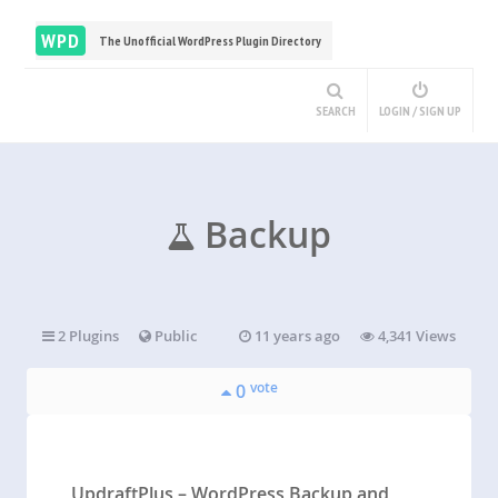
WPD
The Unofficial WordPress Plugin Directory
SEARCH
LOGIN / SIGN UP
Backup
2 Plugins
Public
11 years ago
4,341 Views
vote
0
UpdraftPlus – WordPress Backup and