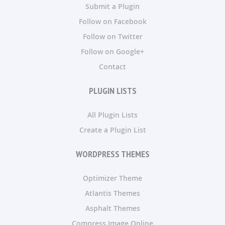
Submit a Plugin
Follow on Facebook
Follow on Twitter
Follow on Google+
Contact
PLUGIN LISTS
All Plugin Lists
Create a Plugin List
WORDPRESS THEMES
Optimizer Theme
Atlantis Themes
Asphalt Themes
Compress Image Online