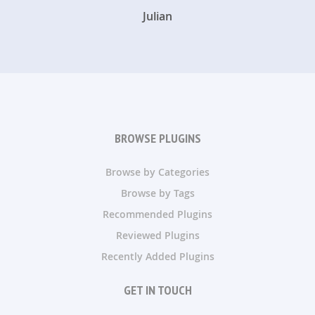
Julian
BROWSE PLUGINS
Browse by Categories
Browse by Tags
Recommended Plugins
Reviewed Plugins
Recently Added Plugins
GET IN TOUCH