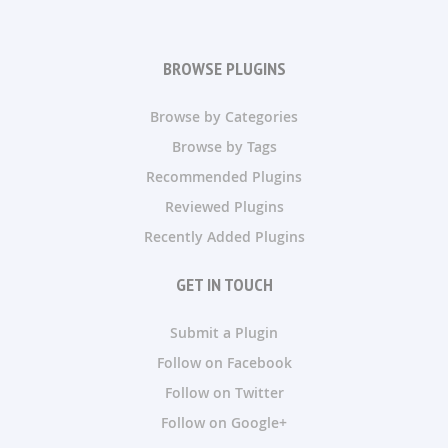
BROWSE PLUGINS
Browse by Categories
Browse by Tags
Recommended Plugins
Reviewed Plugins
Recently Added Plugins
GET IN TOUCH
Submit a Plugin
Follow on Facebook
Follow on Twitter
Follow on Google+