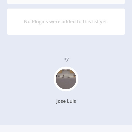
No Plugins were added to this list yet.
by
Jose Luis