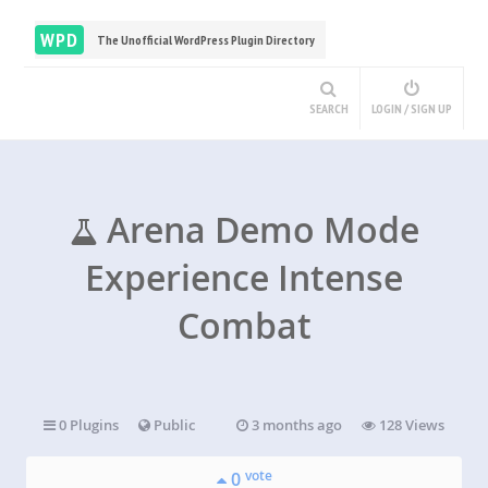
WPD
The Unofficial WordPress Plugin Directory
SEARCH
LOGIN / SIGN UP
Arena Demo Mode
Experience Intense
Combat
0 Plugins
Public
3 months ago
128 Views
vote
0