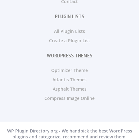
Contact
PLUGIN LISTS
All Plugin Lists
Create a Plugin List
WORDPRESS THEMES
Optimizer Theme
Atlantis Themes
Asphalt Themes
Compress Image Online
WP Plugin Directory.org - We handpick the best WordPress
plugins and categorize, recommend and review them.