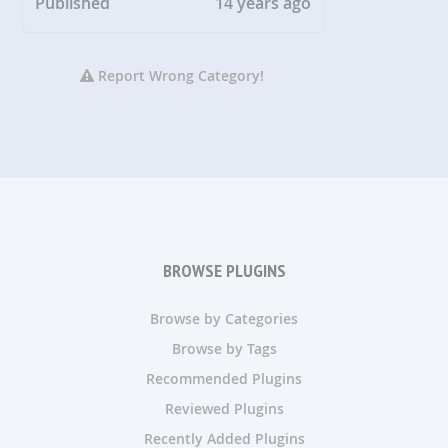
Published
14 years ago
Report Wrong Category!
BROWSE PLUGINS
Browse by Categories
Browse by Tags
Recommended Plugins
Reviewed Plugins
Recently Added Plugins