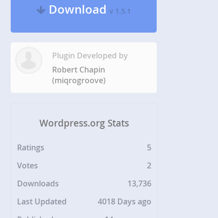
Download
v 1.5.1
Plugin Developed by
Robert Chapin
(miqrogroove)
Wordpress.org Stats
Ratings
5
Votes
2
Downloads
13,736
Last Updated
4018 Days ago