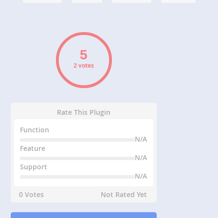
2 votes
Rate This Plugin
Function
N/A
Feature
N/A
Support
N/A
0 Votes
Not Rated Yet