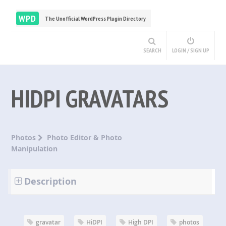
WPD
The Unofficial WordPress Plugin Directory
SEARCH
LOGIN / SIGN UP
HIDPI GRAVATARS
Photos
Photo Editor & Photo
Manipulation
Description
gravatar
HiDPI
High DPI
photos