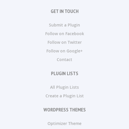
GET IN TOUCH
Submit a Plugin
Follow on Facebook
Follow on Twitter
Follow on Google+
Contact
PLUGIN LISTS
All Plugin Lists
Create a Plugin List
WORDPRESS THEMES
Optimizer Theme