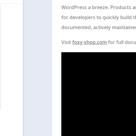
WordPress a breeze. Products ar
for developers to quickly build 
documented, actively maintained,
Visit
foxy-shop.com
for full doc