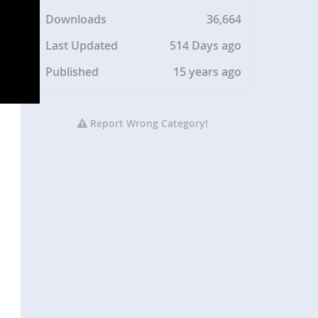
Downloads
36,664
Last Updated
514 Days ago
Published
15 years ago
Report Wrong Category!