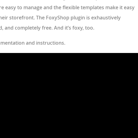
e easy to manage and the flexible templates make it easy
their storefront. The FoxyShop plugin is exhaustively
 and completely free. And it’s foxy, too.
umentation and instructions.