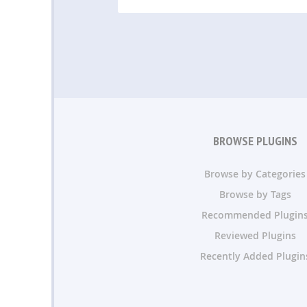
BROWSE PLUGINS
Browse by Categories
Browse by Tags
Recommended Plugin
Reviewed Plugins
Recently Added Plugin