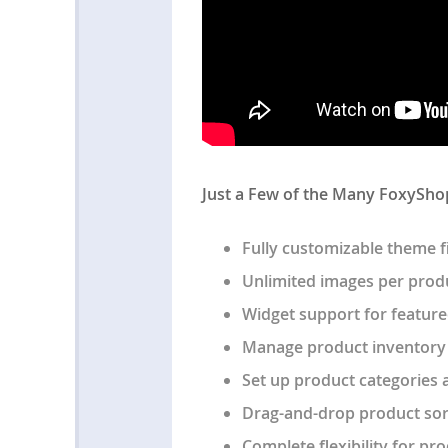
Just a Few of the Many FoxySho
Fully customizable theme f
Unlimited images per prod
Widget support for feature
Manage product inventory
Set up product categories 
Drag-and-drop product sor
Complete flexibility for pr