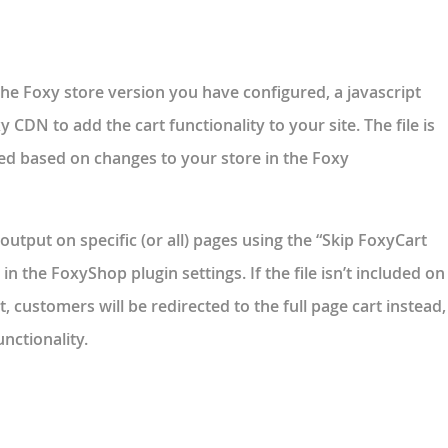
 the Foxy store version you have configured, a javascript
y CDN to add the cart functionality to your site. The file is
ed based on changes to your store in the Foxy
output on specific (or all) pages using the “Skip FoxyCart
n the FoxyShop plugin settings. If the file isn’t included on
, customers will be redirected to the full page cart instead,
nctionality.