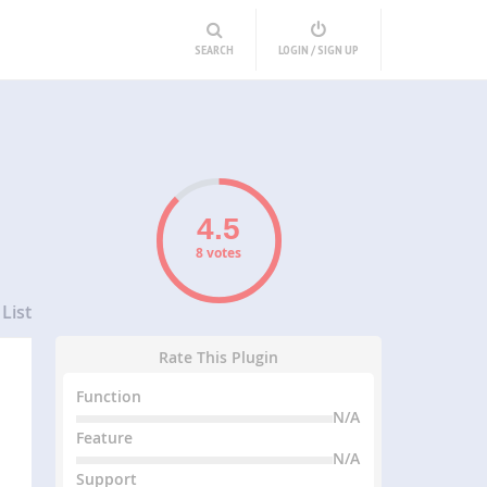
SEARCH
LOGIN / SIGN UP
8 votes
List
Rate This Plugin
Function
N/A
Feature
N/A
Support