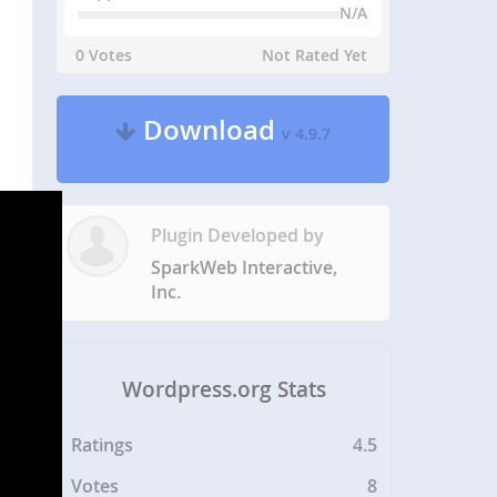
N/A
0 Votes
Not Rated Yet
Download
v 4.9.7
Plugin Developed by
SparkWeb Interactive,
Inc.
Wordpress.org Stats
Ratings
4.5
Votes
8