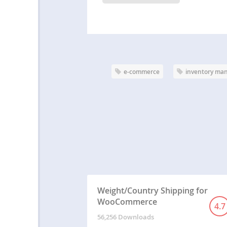
e-commerce
inventory ma
Weight/Country Shipping for
WooCommerce
4.7
56,256 Downloads