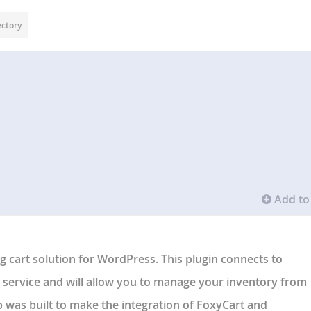
ectory
Add to 
 cart solution for WordPress. This plugin connects to
service and will allow you to manage your inventory from
was built to make the integration of FoxyCart and