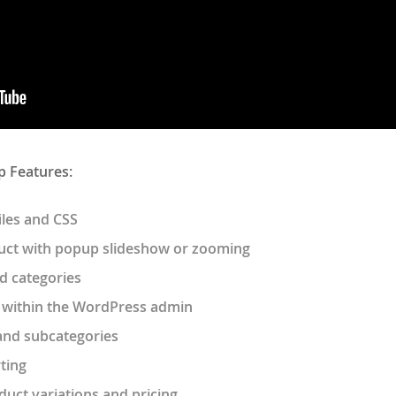
p Features:
iles and CSS
uct with popup slideshow or zooming
d categories
 within the WordPress admin
and subcategories
ting
oduct variations and pricing