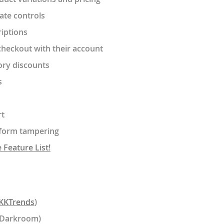
date controls
riptions
heckout with their account
ory discounts
s
rt
t form tampering
Feature List!
KKTrends
)
lDarkroom)