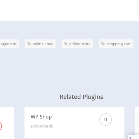
nagement
online shop
online store
shopping cart
Related Plugins
WP Shop
0
Downloads