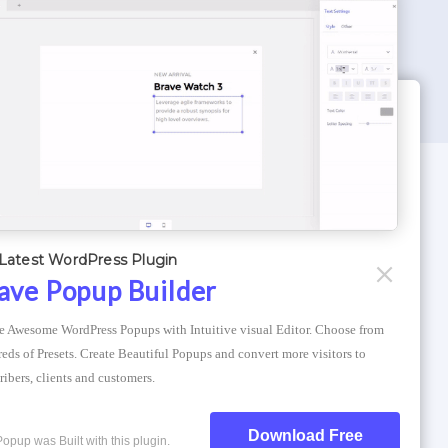
WORDPRESS THEMES
Optimizer Theme
Latest WordPress Plugin
Atlantis Themes
ave Popup Builder
Asphalt Themes
e Awesome WordPress Popups with Intuitive visual Editor. Choose from 
Compress Image Online
eds of Presets. Create Beautiful Popups and convert more visitors to 
ribers, clients and customers.
Download Free
Popup was Built with this plugin.