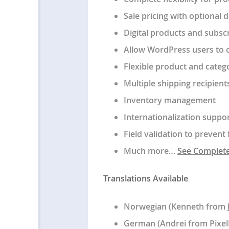
Sale pricing with optional 
Digital products and subsc
Allow WordPress users to c
Flexible product and categ
Multiple shipping recipient
Inventory management
Internationalization suppo
Field validation to preven
Much more…
See Complete 
Translations Available
Norwegian (Kenneth from
German (Andrei from Pixe