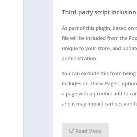
Third-party script inclusion
As part of this plugin, based on
file will be included from the Fox
unique to your store, and updat
administration.
You can exclude this from being 
Includes on These Pages” option i
a page with a product add to cart
and it may impact cart session fu
Read More