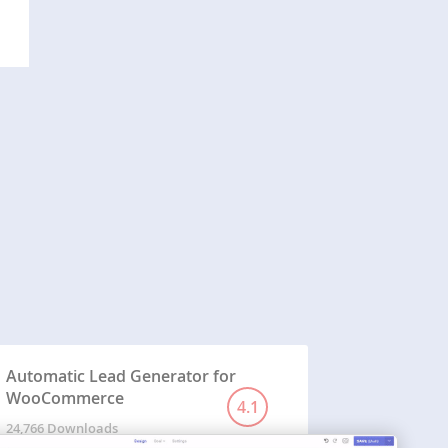
Automatic Lead Generator for
WooCommerce
4.1
24,766 Downloads