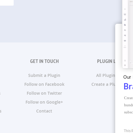
GET IN TOUCH
PLUGIN LISTS
Submit a Plugin
All Plugin Lists
Our 
Follow on Facebook
Create a Plugin List
Br
s
Follow on Twitter
Creat
Follow on Google+
hundr
s
Contact
subsc
This 