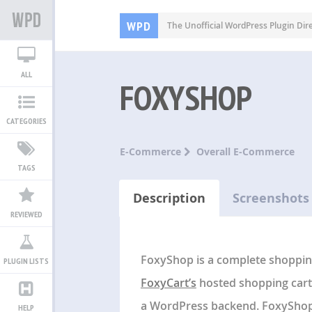
WPD
The Unofficial WordPress Plugin Dir
ALL
FOXYSHOP
CATEGORIES
E-Commerce
Overall E-Commerce
TAGS
Description
Screenshots
REVIEWED
FoxyShop is a complete shopping
PLUGIN LISTS
FoxyCart’s
hosted shopping cart 
a WordPress backend. FoxyShop 
HELP