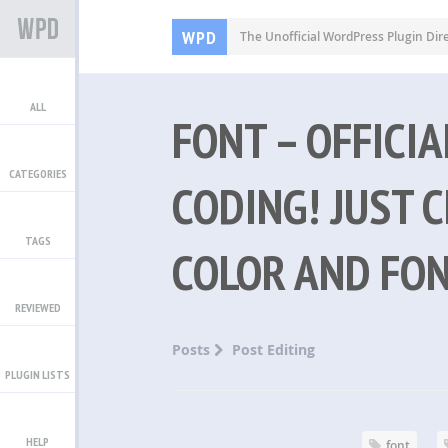
WPD
The Unofficial WordPress Plugin Dir
ALL
FONT – OFFICI
CATEGORIES
CODING! JUST C
TAGS
COLOR AND FON
REVIEWED
Posts
Post Editing
PLUGIN LISTS
HELP
font