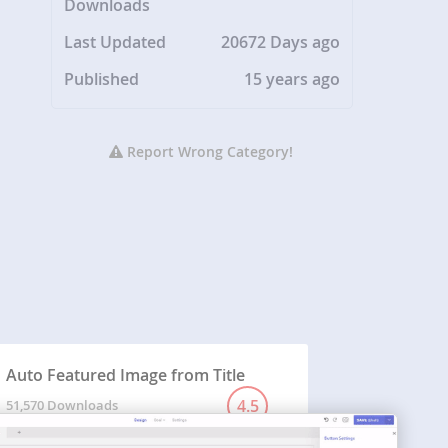
Downloads
Last Updated
20672 Days ago
Published
15 years ago
Report Wrong Category!
Auto Featured Image from Title
4.5
51,570 Downloads