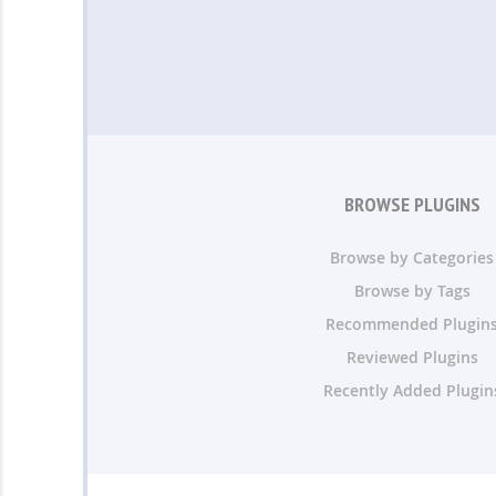
BROWSE PLUGINS
Browse by Categories
Browse by Tags
Recommended Plugin
Reviewed Plugins
Recently Added Plugin