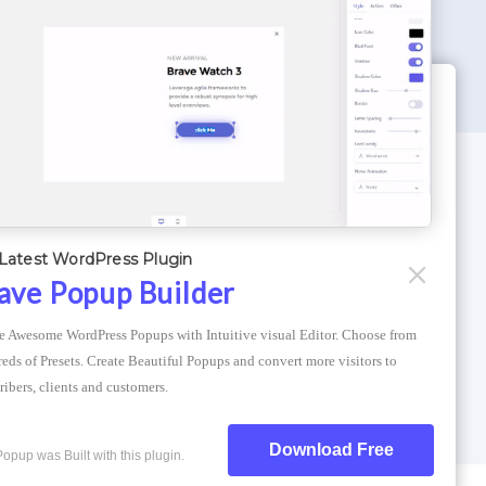
WORDPRESS THEMES
Optimizer Theme
Latest WordPress Plugin
Atlantis Themes
ave Popup Builder
Asphalt Themes
e Awesome WordPress Popups with Intuitive visual Editor. Choose from 
Compress Image Online
eds of Presets. Create Beautiful Popups and convert more visitors to 
ribers, clients and customers.
Download Free
Popup was Built with this plugin.