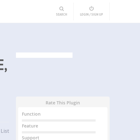
SEARCH
LOGIN / SIGN UP
E,
Rate This Plugin
Function
Feature
List
Support