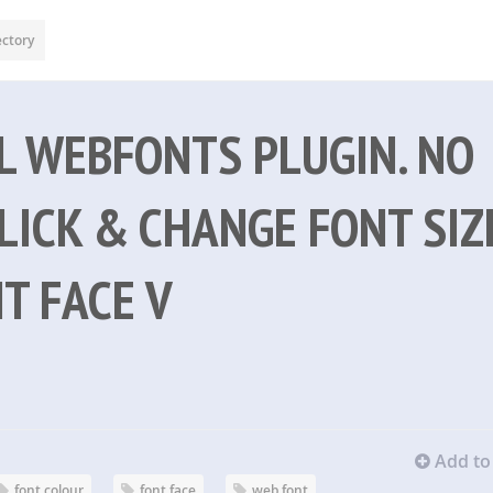
ectory
AL WEBFONTS PLUGIN. NO
LICK & CHANGE FONT SIZ
T FACE V
Add to 
font colour
font face
web font