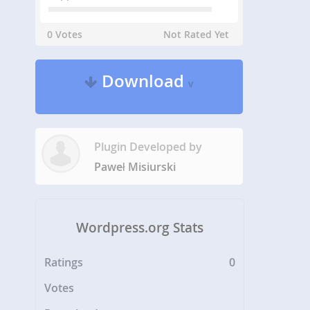
0 Votes
Not Rated Yet
Download
v
Plugin Developed by
Paweł Misiurski
Wordpress.org Stats
Ratings
0
Votes