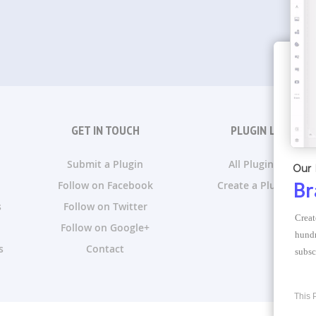
GET IN TOUCH
PLUGIN LISTS
Submit a Plugin
All Plugin Lists
Our 
Follow on Facebook
Create a Plugin List
Br
s
Follow on Twitter
Creat
Follow on Google+
hundr
s
Contact
subsc
This 