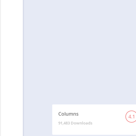
Columns
4.1
91,483 Downloads