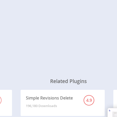
Related Plugins
Simple Revisions Delete
4.9
196,180 Downloads