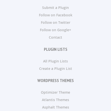
Submit a Plugin
Follow on Facebook
Follow on Twitter
Follow on Google+
Contact
PLUGIN LISTS
All Plugin Lists
Create a Plugin List
WORDPRESS THEMES
Optimizer Theme
Atlantis Themes
Asphalt Themes