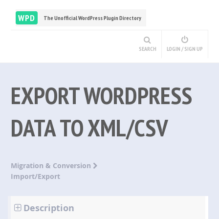
WPD
The Unofficial WordPress Plugin Directory
SEARCH
LOGIN / SIGN UP
EXPORT WORDPRESS
DATA TO XML/CSV
Migration & Conversion
Import/Export
Description