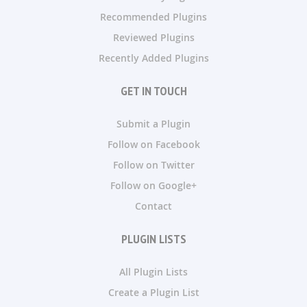
Recommended Plugins
Reviewed Plugins
Recently Added Plugins
GET IN TOUCH
Submit a Plugin
Follow on Facebook
Follow on Twitter
Follow on Google+
Contact
PLUGIN LISTS
All Plugin Lists
Create a Plugin List