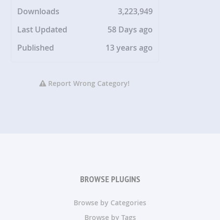
Downloads
3,223,949
Last Updated
58 Days ago
Published
13 years ago
Report Wrong Category!
BROWSE PLUGINS
Browse by Categories
Browse by Tags