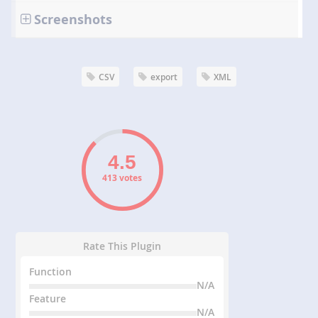
Screenshots
CSV
export
XML
413 votes
Rate This Plugin
Function
N/A
Feature
N/A