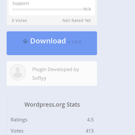
Support
N/A
0 Votes
Not Rated Yet
Download
v 1.5.0
Plugin Developed by
Soflyy
Wordpress.org Stats
Ratings
4.5
Votes
413