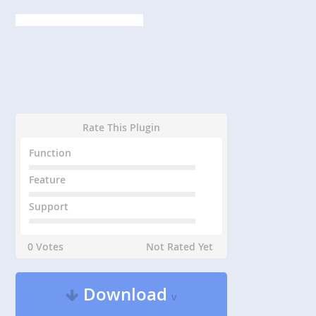
Rate This Plugin
Function
Feature
Support
0 Votes
Not Rated Yet
Download
v