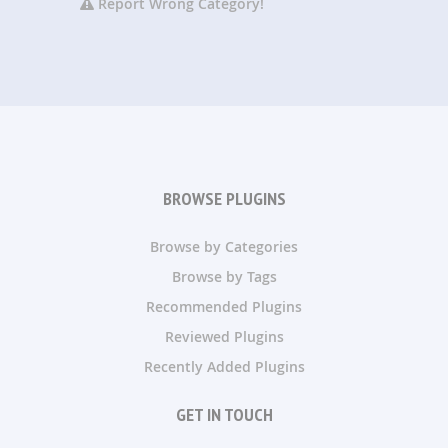
Report Wrong Category!
BROWSE PLUGINS
Browse by Categories
Browse by Tags
Recommended Plugins
Reviewed Plugins
Recently Added Plugins
GET IN TOUCH