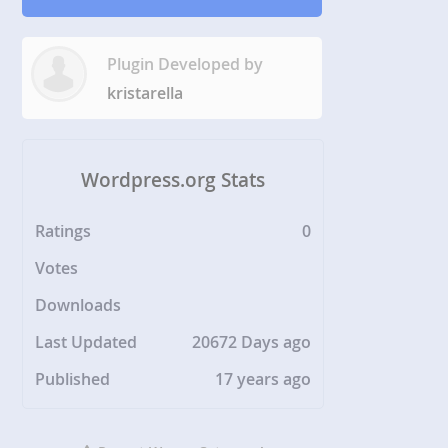
Plugin Developed by
kristarella
Wordpress.org Stats
Ratings
0
Votes
Downloads
Last Updated
20672 Days ago
Published
17 years ago