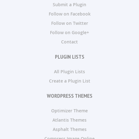
Submit a Plugin
Follow on Facebook
Follow on Twitter
Follow on Google+
Contact
PLUGIN LISTS
All Plugin Lists
Create a Plugin List
WORDPRESS THEMES
Optimizer Theme
Atlantis Themes
Asphalt Themes
Compress Image Online