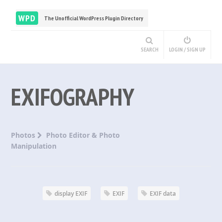
WPD
The Unofficial WordPress Plugin Directory
SEARCH
LOGIN / SIGN UP
EXIFOGRAPHY
Photos
Photo Editor & Photo
Manipulation
display EXIF
EXIF
EXIF data