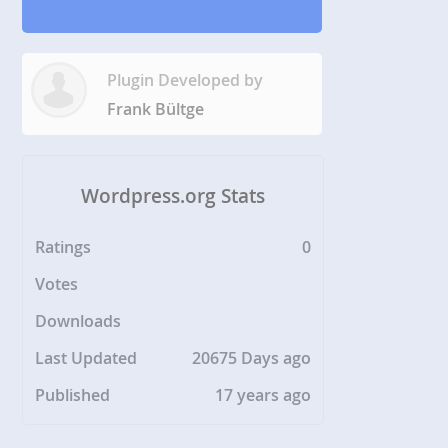
Plugin Developed by
Frank Bültge
Wordpress.org Stats
Ratings
0
Votes
Downloads
Last Updated
20675 Days ago
Published
17 years ago