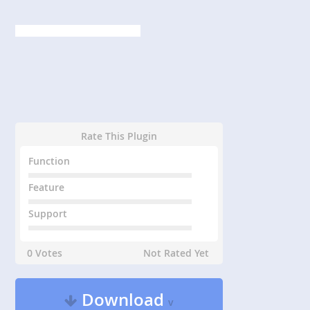
Rate This Plugin
Function
Feature
Support
0 Votes
Not Rated Yet
Download
v