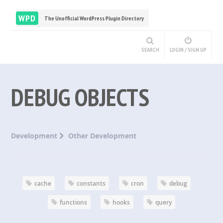
WPD
The Unofficial WordPress Plugin Directory
SEARCH
LOGIN / SIGN UP
DEBUG OBJECTS
Development
Other Development
cache
constants
cron
debug
functions
hooks
query