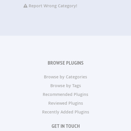
Report Wrong Category!
BROWSE PLUGINS
Browse by Categories
Browse by Tags
Recommended Plugins
Reviewed Plugins
Recently Added Plugins
GET IN TOUCH