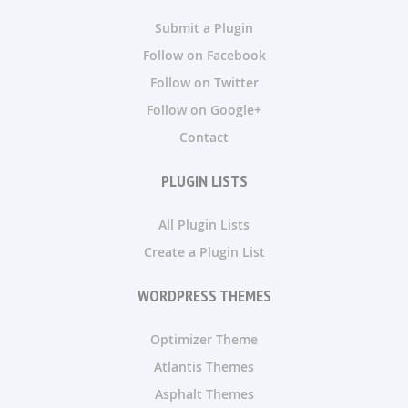
Submit a Plugin
Follow on Facebook
Follow on Twitter
Follow on Google+
Contact
PLUGIN LISTS
All Plugin Lists
Create a Plugin List
WORDPRESS THEMES
Optimizer Theme
Atlantis Themes
Asphalt Themes