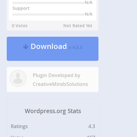
N/A
Support
N/A
0 Votes
Not Rated Yet
Download
v 4.5.5
Plugin Developed by
CreativeMindsSolutions
Wordpress.org Stats
Ratings
4.3