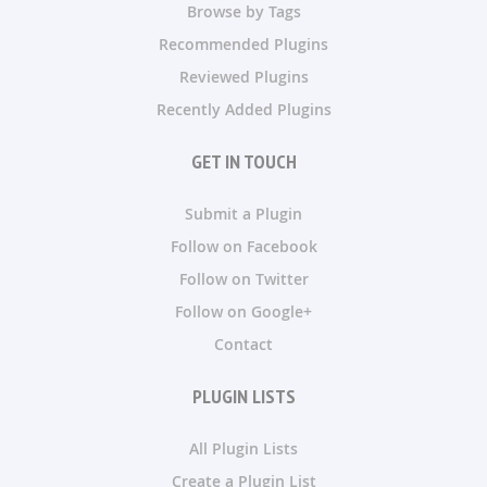
Browse by Tags
Recommended Plugins
Reviewed Plugins
Recently Added Plugins
GET IN TOUCH
Submit a Plugin
Follow on Facebook
Follow on Twitter
Follow on Google+
Contact
PLUGIN LISTS
All Plugin Lists
Create a Plugin List