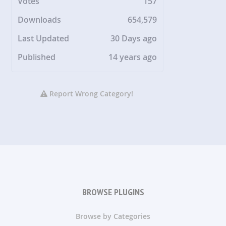
Votes
157
Downloads
654,579
Last Updated
30 Days ago
Published
14 years ago
Report Wrong Category!
BROWSE PLUGINS
Browse by Categories