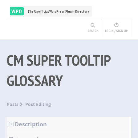
WPD
The Unofficial WordPress Plugin Directory
SEARCH
LOGIN / SIGN UP
CM SUPER TOOLTIP
GLOSSARY
Posts
Post Editing
Description