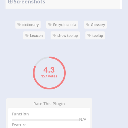
Screenshots
dictionary
Encyclopaedia
Glossary
Lexicon
show tooltip
tooltip
157 votes
Rate This Plugin
Function
N/A
Feature