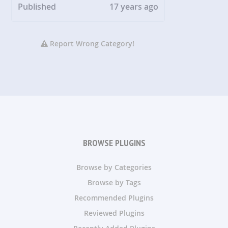
Published
17 years ago
Report Wrong Category!
BROWSE PLUGINS
Browse by Categories
Browse by Tags
Recommended Plugins
Reviewed Plugins