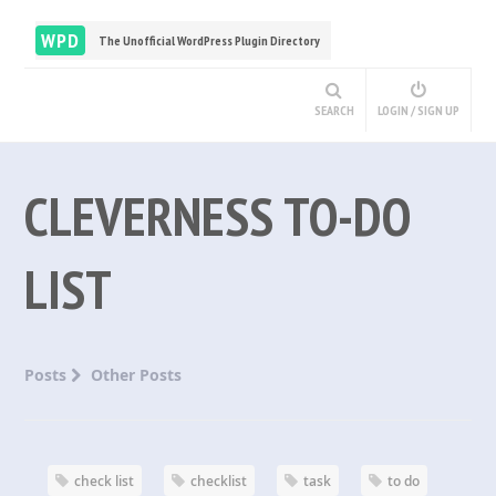
WPD
The Unofficial WordPress Plugin Directory
SEARCH
LOGIN / SIGN UP
CLEVERNESS TO-DO
LIST
Posts
Other Posts
check list
checklist
task
to do