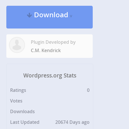
Download
v
Plugin Developed by
C.M. Kendrick
Wordpress.org Stats
Ratings
0
Votes
Downloads
Last Updated
20674 Days ago