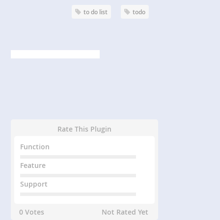
to do list
todo
Rate This Plugin
Function
Feature
Support
0 Votes
Not Rated Yet