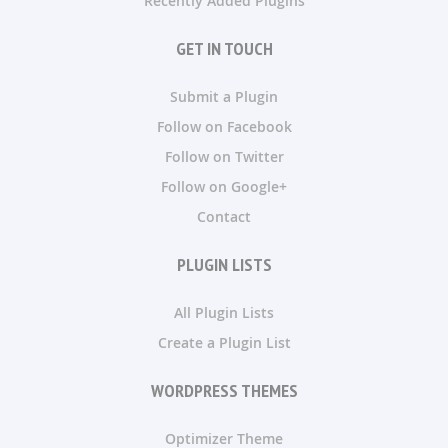
Recently Added Plugins
GET IN TOUCH
Submit a Plugin
Follow on Facebook
Follow on Twitter
Follow on Google+
Contact
PLUGIN LISTS
All Plugin Lists
Create a Plugin List
WORDPRESS THEMES
Optimizer Theme