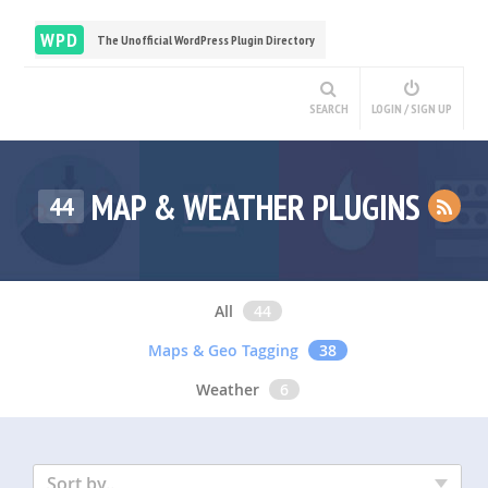
WPD
The Unofficial WordPress Plugin Directory
SEARCH
LOGIN / SIGN UP
MAP & WEATHER PLUGINS
44
All
44
Maps & Geo Tagging
38
Weather
6
Sort by..