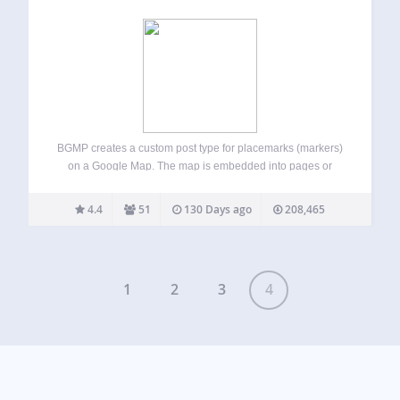
BGMP creates a custom post type for placemarks (markers)
on a Google Map. The map is embedded into pages or
posts using a shortcode, and there are settings to affect
how it’s displayed. You can create markers that will show…
4.4
51
130 Days ago
208,465
1
2
3
4