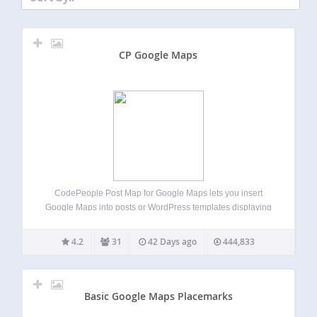
CP Google Maps
CodePeople Post Map for Google Maps lets you insert
Google Maps into posts or WordPress templates displaying
multiple posts. In single posts, it shows a marker for the
post’s geolocation and optionally markers for recent posts
4.2
31
42 Days ago
444,833
in related categories. In…
Basic Google Maps Placemarks