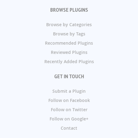
BROWSE PLUGINS
Browse by Categories
Browse by Tags
Recommended Plugins
Reviewed Plugins
Recently Added Plugins
GET IN TOUCH
Submit a Plugin
Follow on Facebook
Follow on Twitter
Follow on Google+
Contact