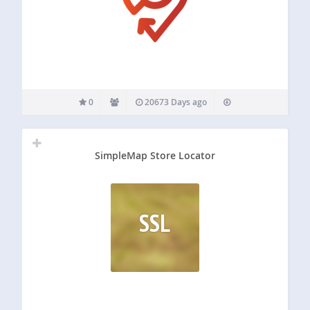
0
20673 Days ago
SimpleMap Store Locator
SSL