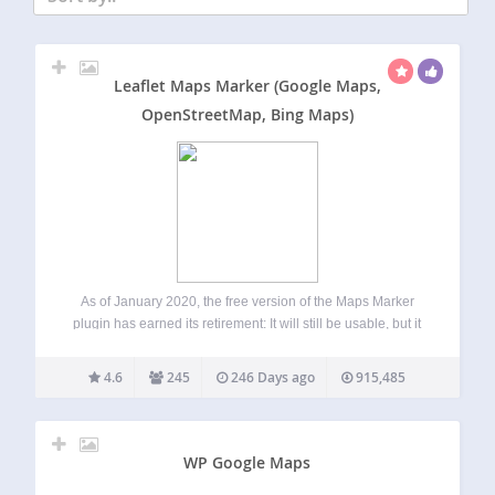
Leaflet Maps Marker (Google Maps,
OpenStreetMap, Bing Maps)
As of January 2020, the free version of the Maps Marker
plugin has earned its retirement: It will still be usable, but it
we will only add occasional security updates, no new
features and bugfixes. Our recommendation is to
4.6
245
246 Days ago
915,485
upgrade…
WP Google Maps