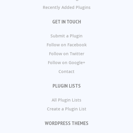
Recently Added Plugins
GET IN TOUCH
Submit a Plugin
Follow on Facebook
Follow on Twitter
Follow on Google+
Contact
PLUGIN LISTS
All Plugin Lists
Create a Plugin List
WORDPRESS THEMES