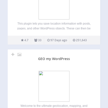
This plugin lets you save location information with posts,
pages, and other WordPress objects. These can then be
presented on interactive maps in many ways. Key Features
Geo Mashup, like WordPress, has a simple interface for
4.7
33
97 Days ago
251,643
basic features, templates for…
GEO my WordPress
Welcome to the ultimate geolocation, mapping, and