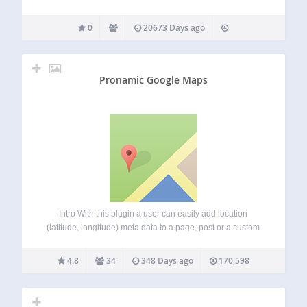
0
20673 Days ago
Pronamic Google Maps
Intro With this plugin a user can easily add location
(latitude, longitude) meta data to a page, post or a custom
post type. This plugin adds a meta box with an Google Map
to the post editor. Users can easily…
4.8
34
348 Days ago
170,598