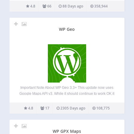
address by URL to a Google Earth KML file simple
4.8
66
88 Days ago
358,944
shortcode for adding…
WP Geo
Important Note About WP Geo 3.3+ This update now uses
Google Maps API v3. While it should continue to work OK it
you have simply installed and are using a previous version
of WP Geo, if you have customised your…
4.8
17
2305 Days ago
108,775
WP GPX Maps