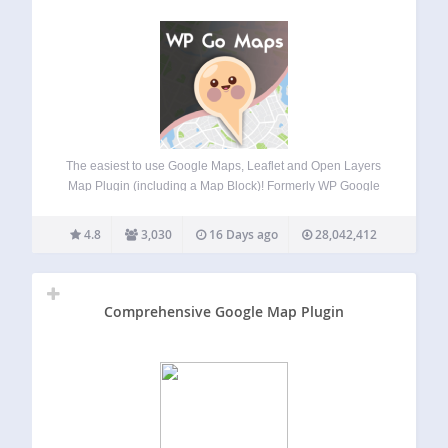
The easiest to use Google Maps, Leaflet and Open Layers
Map Plugin (including a Map Block)! Formerly WP Google
Maps. Add a customized Google map, map block or Store
Locator to your WordPress posts and/or pages quickly and
4.8
3,030
16 Days ago
28,042,412
easily with…
Comprehensive Google Map Plugin