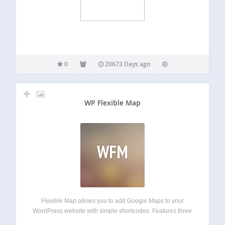
0
20673 Days ago
WP Flexible Map
WFM
Flexible Map allows you to add Google Maps to your
WordPress website with simple shortcodes. Features three
ways to load a map: by center coordinates by street