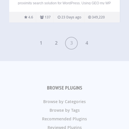
proximity search solution for WordPress. Using GEO my WP
plugin, and the powerful features of Google Maps API and
OpenStreetMaps, you can easily geotag any of your post
4.6
137
23 Days ago
349,220
types, BuddyPress members and other…
1
2
3
4
BROWSE PLUGINS
Browse by Categories
Browse by Tags
Recommended Plugins
Reviewed Plugins