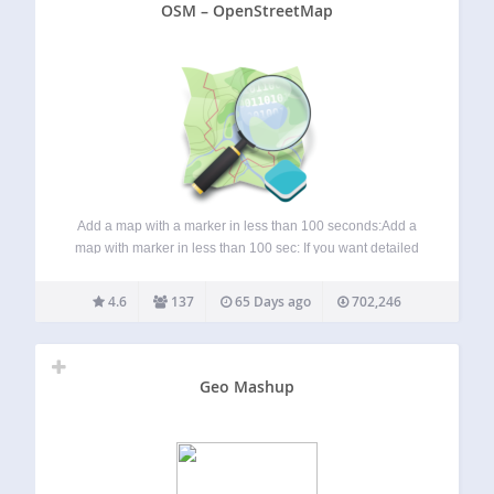
OSM – OpenStreetMap
Add a map with a marker in less than 100 seconds:Add a
map with marker in less than 100 sec: If you want detailed
information about the OSM plugin, visit these pages:
Homepage: WP-OSM-Plugin Forum: EN|DE Bluesky:
4.6
137
65 Days ago
702,246
@mika-official.bsky.social Features of…
Geo Mashup