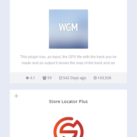
WGM
This plugin has, as input, the GPX file with the track you’ve
made and as output it shows the map of the track and an
interactive altitude graph (where available). Fully
configurable: Custom colors Custom icons Multiple
4.1
59
542 Days ago
143,926
language support Supported…
Store Locator Plus