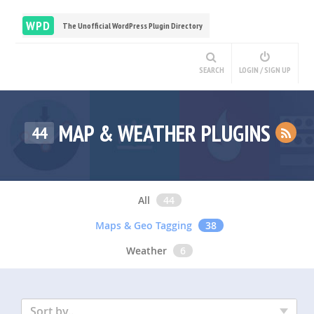
WPD
The Unofficial WordPress Plugin Directory
SEARCH
LOGIN / SIGN UP
MAP & WEATHER PLUGINS
44
All
44
Maps & Geo Tagging
38
Weather
6
Sort by..