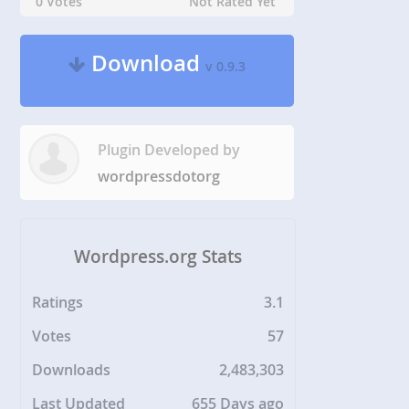
0 Votes
Not Rated Yet
Download
v 0.9.3
Plugin Developed by
wordpressdotorg
Wordpress.org Stats
Ratings
3.1
Votes
57
Downloads
2,483,303
Last Updated
655 Days ago