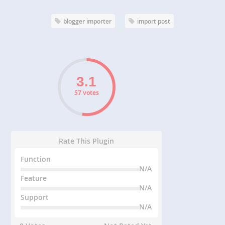
blogger importer
import post
57 votes
Rate This Plugin
Function
N/A
Feature
N/A
Support
N/A