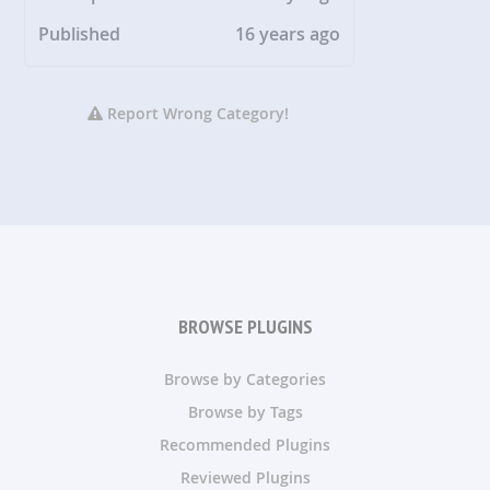
Published
16 years ago
Report Wrong Category!
BROWSE PLUGINS
Browse by Categories
Browse by Tags
Recommended Plugins
Reviewed Plugins