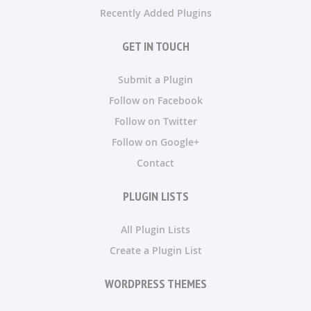
Recently Added Plugins
GET IN TOUCH
Submit a Plugin
Follow on Facebook
Follow on Twitter
Follow on Google+
Contact
PLUGIN LISTS
All Plugin Lists
Create a Plugin List
WORDPRESS THEMES