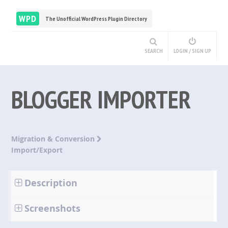
WPD
The Unofficial WordPress Plugin Directory
SEARCH
LOGIN / SIGN UP
BLOGGER IMPORTER
Migration & Conversion
Import/Export
Description
Screenshots