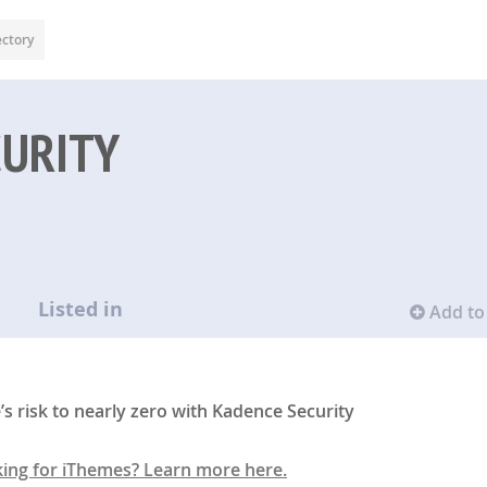
ectory
CURITY
Listed in
Add to 
 risk to nearly zero with Kadence Security
king for iThemes? Learn more here.