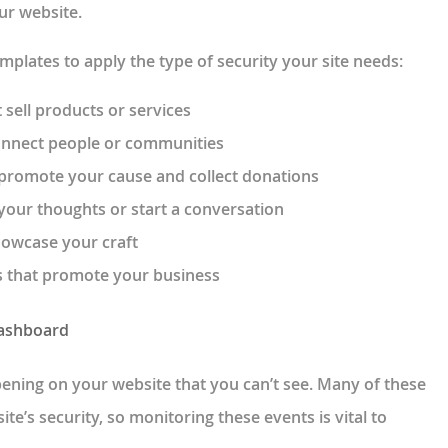
our website.
emplates to apply the type of security your site needs:
 sell products or services
onnect people or communities
 promote your cause and collect donations
your thoughts or start a conversation
howcase your craft
s that promote your business
Dashboard
appening on your website that you can’t see. Many of these
site’s security, so monitoring these events is vital to