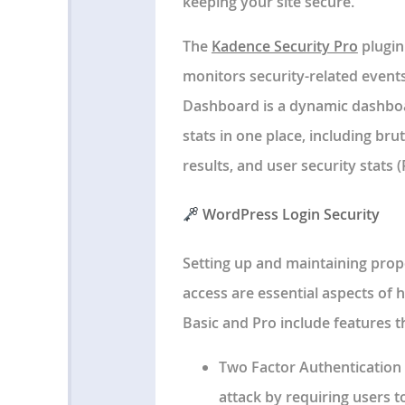
keeping your site secure.
The
Kadence Security Pro
plugin
monitors security-related event
Dashboard is a dynamic dashboar
stats in one place, including bru
results, and user security stats (
WordPress Login Security
Setting up and maintaining pro
access are essential aspects of h
Basic and Pro include features t
Two Factor Authentication 
attack by requiring users t