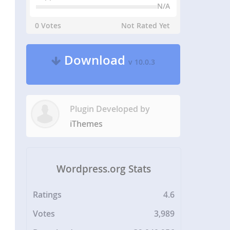
N/A
0 Votes
Not Rated Yet
Download
v 10.0.3
Plugin Developed by
iThemes
Wordpress.org Stats
Ratings
4.6
Votes
3,989