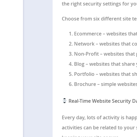
the right security settings for y
Choose from six different site t
Ecommerce
– websites that
Network
– websites that c
Non-Profit
– websites that
Blog
– websites that share 
Portfolio
– websites that s
Brochure
– simple website
Real-Time Website Security 
Every day, lots of activity is h
activities can be related to your 