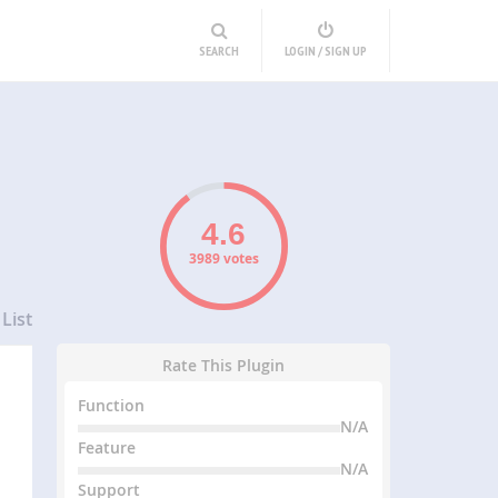
SEARCH
LOGIN / SIGN UP
3989 votes
List
Rate This Plugin
Function
N/A
Feature
N/A
Support