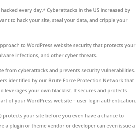
 hacked every day.* Cyberattacks in the US increased by
nt to hack your site, steal your data, and cripple your
 approach to WordPress website security that protects your
alware infections, and other cyber threats.
te from cyberattacks and prevents security vulnerabilities.
sers identified by our Brute Force Protection Network that
and leverages your own blacklist. It secures and protects
rt of your WordPress website – user login authentication.
) protects your site before you even have a chance to
ore a plugin or theme vendor or developer can even issue a