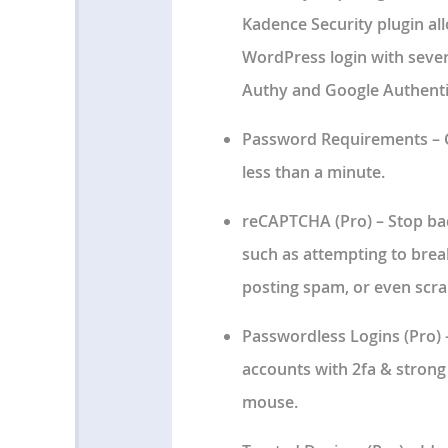
Kadence Security plugin al
WordPress login with sever
Authy and Google Authenti
Password Requirements
– 
less than a minute.
reCAPTCHA
(Pro) – Stop ba
such as attempting to bre
posting spam, or even scra
Passwordless Logins
(Pro) 
accounts with 2fa & strong 
mouse.