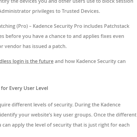
ntify the devices you and other users use to block session
 Administrator privileges to Trusted Devices.
atching
(Pro) – Kadence Security Pro includes Patchstack
ies before you have a chance to and applies fixes even
or vendor has issued a patch.
less login is the future
and how Kadence Security can
for Every User Level
quire different levels of security. During the Kadence
identify your website’s key user groups. Once the different
 can apply the level of security that is just right for each