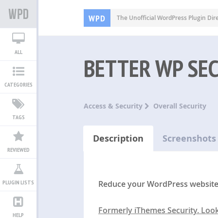
WPD
The Unofficial WordPress Plugin Dir
ALL
BETTER WP SE
CATEGORIES
Access & Security
Overall Security
TAGS
Description
Screenshots
REVIEWED
Reduce your WordPress website’s
PLUGIN LISTS
Formerly iThemes Security. Loo
HELP