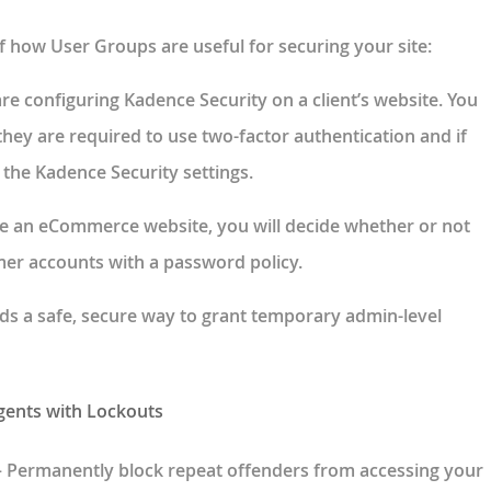
f how User Groups are useful for securing your site:
are configuring Kadence Security on a client’s website. You
they are required to use two-factor authentication and if
 the Kadence Security settings.
ve an eCommerce website, you will decide whether or not
er accounts with a password policy.
dds a safe, secure way to grant temporary admin-level
gents with Lockouts
– Permanently block repeat offenders from accessing your