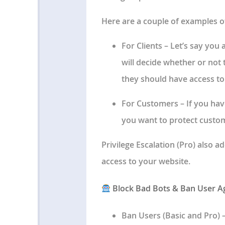
Here are a couple of examples o
For Clients
– Let’s say you 
will decide whether or not 
they should have access to
For Customers
– If you ha
you want to protect custom
Privilege Escalation
(Pro) also a
access to your website.
Block Bad Bots & Ban User A
Ban Users
(Basic and Pro) 