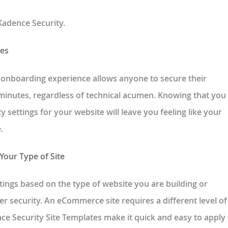
Kadence Security.
tes
 onboarding experience allows anyone to secure their
inutes, regardless of technical acumen. Knowing that you
ty settings for your website will leave you feeling like your
.
 Your Type of Site
ttings based on the type of website you are building or
er security. An eCommerce site requires a different level of
nce Security Site Templates make it quick and easy to apply