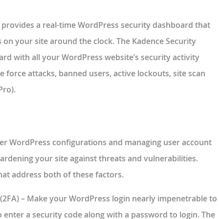
 provides a real-time WordPress security dashboard that
s on your site around the clock. The Kadence Security
d with all your WordPress website’s security activity
te force attacks, banned users, active lockouts, site scan
Pro).
per WordPress configurations and managing user account
ardening your site against threats and vulnerabilities.
hat address both of these factors.
(2FA)
– Make your WordPress login nearly impenetrable to
o enter a security code along with a password to login. The