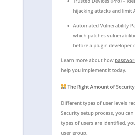
Trusted Devices
(Pro) – Ide
hijacking attacks and limit
Automated Vulnerability P
which patches vulnerabilit
before a plugin developer 
Learn more about how
password
help you implement it today.
The Right Amount of Security 
Different types of user levels re
Security setup process, you can 
types of users are identified, you
user group.