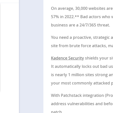
On average, 30,000 websites are
57% in 2022.** Bad actors who wa
business are a 24/7/365 threat.
You need a proactive, strategic
site from brute force attacks, m
Kadence Security
shields your si
It automatically locks out bad u
is nearly 1 million sites strong 
your most commonly attacked pa
With Patchstack integration (Pro
address vulnerabilities and bef
patch.