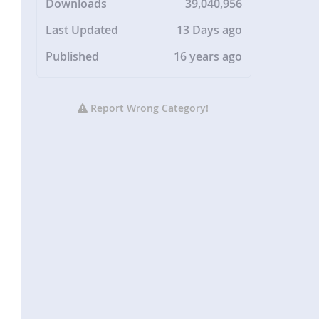
Downloads
39,040,956
Last Updated
13 Days ago
Published
16 years ago
Report Wrong Category!