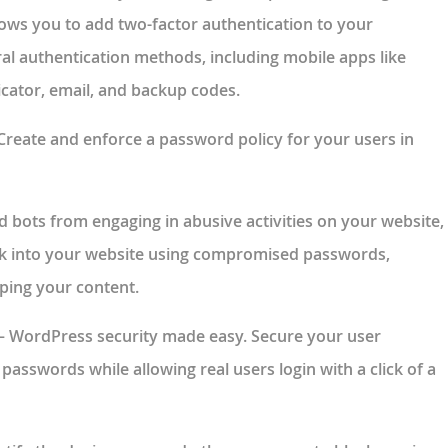
lows you to add two-factor authentication to your
al authentication methods, including mobile apps like
cator, email, and backup codes.
Create and enforce a password policy for your users in
d bots from engaging in abusive activities on your website,
ak into your website using compromised passwords,
ping your content.
– WordPress security made easy. Secure your user
passwords while allowing real users login with a click of a