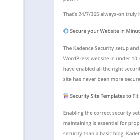
That’s 24/7/365 always-on truly 
Secure your Website in Minu
The Kadence Security setup and
WordPress website in under 10 m
have enabled all the right securi
site has never been more secure
Security Site Templates to Fit
Enabling the correct security se
maintaining is essential for prop
security than a basic blog. Kade