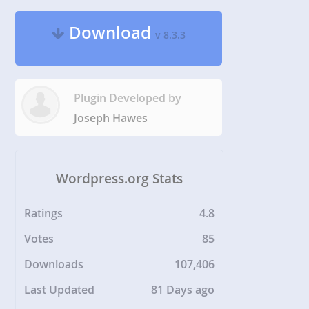
Download
v 8.3.3
Plugin Developed by
Joseph Hawes
Wordpress.org Stats
Ratings
4.8
Votes
85
Downloads
107,406
Last Updated
81 Days ago