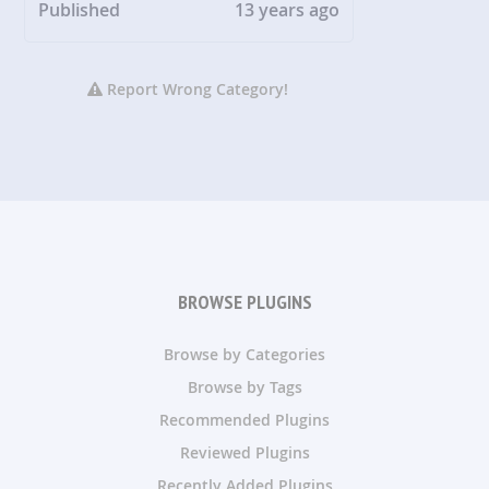
Published
13 years ago
Report Wrong Category!
BROWSE PLUGINS
Browse by Categories
Browse by Tags
Recommended Plugins
Reviewed Plugins
Recently Added Plugins