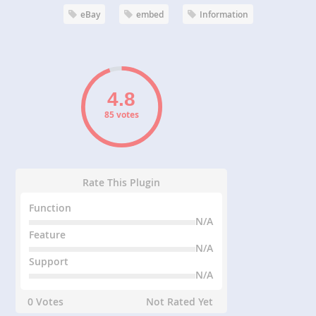
eBay
embed
Information
85 votes
Rate This Plugin
Function
N/A
Feature
N/A
Support
N/A
0 Votes
Not Rated Yet