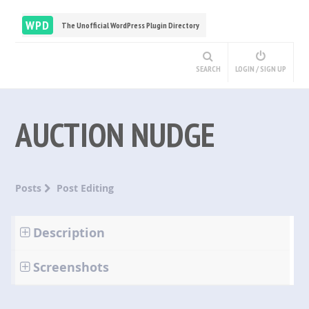
WPD
The Unofficial WordPress Plugin Directory
SEARCH
LOGIN / SIGN UP
AUCTION NUDGE
Posts
Post Editing
Description
Screenshots