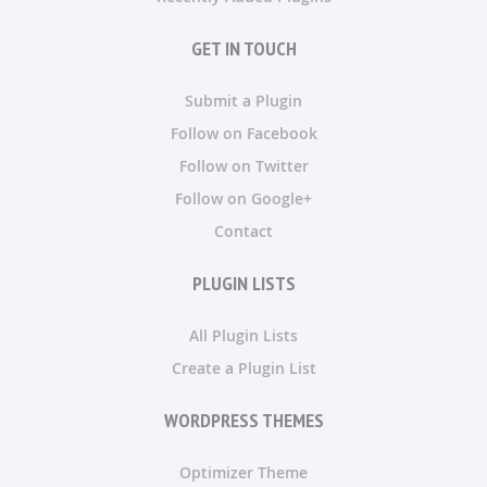
GET IN TOUCH
Submit a Plugin
Follow on Facebook
Follow on Twitter
Follow on Google+
Contact
PLUGIN LISTS
All Plugin Lists
Create a Plugin List
WORDPRESS THEMES
Optimizer Theme