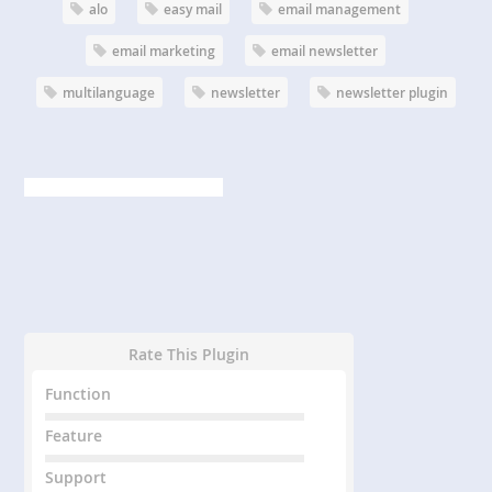
alo
easy mail
email management
email marketing
email newsletter
multilanguage
newsletter
newsletter plugin
Rate This Plugin
Function
Feature
Support