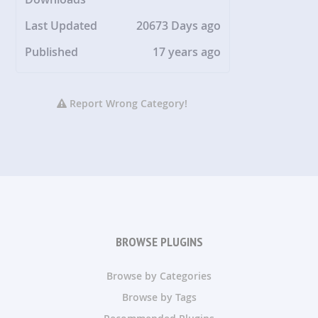
Last Updated
20673 Days ago
Published
17 years ago
Report Wrong Category!
BROWSE PLUGINS
Browse by Categories
Browse by Tags