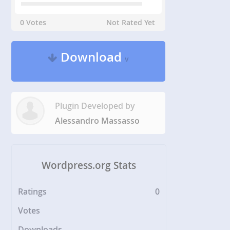
0 Votes
Not Rated Yet
Download
v
Plugin Developed by
Alessandro Massasso
Wordpress.org Stats
Ratings
0
Votes
Downloads