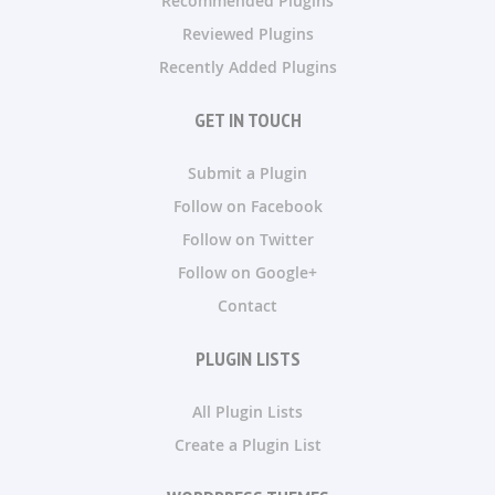
Recommended Plugins
Reviewed Plugins
Recently Added Plugins
GET IN TOUCH
Submit a Plugin
Follow on Facebook
Follow on Twitter
Follow on Google+
Contact
PLUGIN LISTS
All Plugin Lists
Create a Plugin List