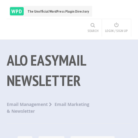
WPD
The Unofficial WordPress Plugin Directory
SEARCH
LOGIN / SIGN UP
ALO EASYMAIL
NEWSLETTER
Email Management
Email Marketing
& Newsletter