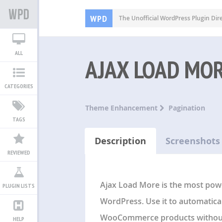
WPD
The Unofficial WordPress Plugin Dir
ALL
AJAX LOAD MO
CATEGORIES
Theme Enhancement
Pagination
TAGS
Description
Screenshots
REVIEWED
Ajax Load More is the most pow
PLUGIN LISTS
WordPress. Use it to automatica
WooCommerce products without 
HELP