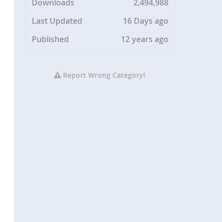
Downloads
2,494,988
Last Updated
16 Days ago
Published
12 years ago
Report Wrong Category!