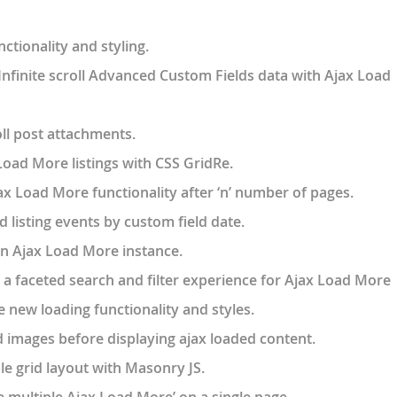
ctionality and styling.
Infinite scroll Advanced Custom Fields data with Ajax Load
ll post attachments.
oad More listings with CSS GridRe.
 Load More functionality after ‘n’ number of pages.
 listing events by custom field date.
 an Ajax Load More instance.
a faceted search and filter experience for Ajax Load More
e new loading functionality and styles.
images before displaying ajax loaded content.
ble grid layout with Masonry JS.