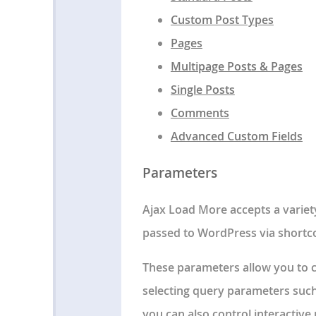
Custom Post Types
Pages
Multipage Posts & Pages
Single Posts
Comments
Advanced Custom Fields
Parameters
Ajax Load More accepts a variet
passed to WordPress via shortc
These parameters allow you to cu
selecting query parameters such
you can also control interactive 