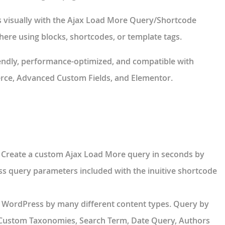
 visually with the Ajax Load More
Query/Shortcode
re using blocks, shortcodes, or template tags.
endly, performance-optimized, and compatible with
ce, Advanced Custom Fields, and Elementor.
 Create a custom Ajax Load More query in seconds by
s query parameters included with the inuitive shortcode
 WordPress by many different content types. Query by
, Custom Taxonomies, Search Term, Date Query, Authors