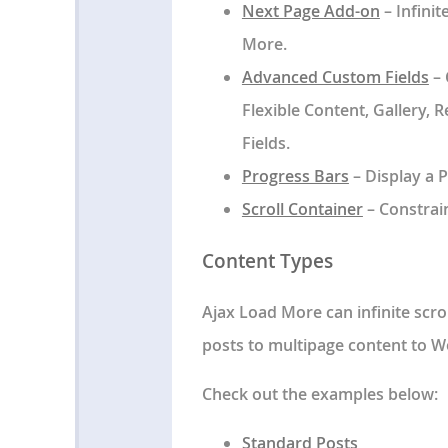
Next Page Add-on
– Infini
More.
Advanced Custom Fields
– 
Flexible Content, Gallery,
Fields.
Progress Bars
– Display a P
Scroll Container
– Constrain
Content Types
Ajax Load More can infinite scro
posts to multipage content to W
Check out the examples below:
Standard Posts