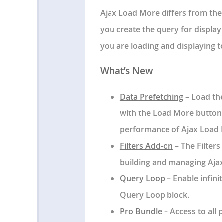
Ajax Load More differs from the
you create the query for displayi
you are loading and displaying t
What’s New
Data Prefetching
– Load the
with the Load More button o
performance of Ajax Load M
Filters Add-on
– The Filter
building and managing Ajax 
Query Loop
– Enable infini
Query Loop block.
Pro Bundle
– Access to all 