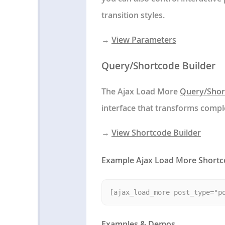
transition styles.
→
View Parameters
Query/Shortcode Builder
The Ajax Load More
Query/Shor
interface that transforms comp
→
View Shortcode Builder
Example Ajax Load More Short
Examples & Demos