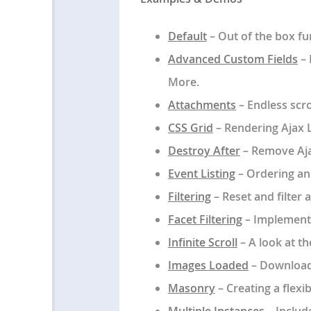
Default
– Out of the box fun
Advanced Custom Fields
– 
More.
Attachments
– Endless scro
CSS Grid
– Rendering Ajax L
Destroy After
– Remove Ajax
Event Listing
– Ordering and
Filtering
– Reset and filter
Facet Filtering
– Implement 
Infinite Scroll
– A look at th
Images Loaded
– Download 
Masonry
– Creating a flexi