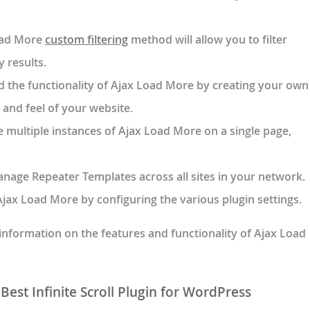
oad More
custom filtering
method will allow you to filter
 results.
d the functionality of Ajax Load More by creating your own
 and feel of your website.
e multiple instances of Ajax Load More on a single page,
nage Repeater Templates across all sites in your network.
jax Load More by configuring the various plugin settings.
nformation on the features and functionality of Ajax Load
est Infinite Scroll Plugin for WordPress