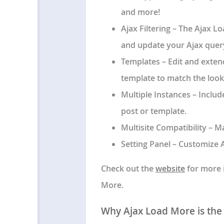
and more!
Ajax Filtering
– The Ajax L
and update your Ajax query
Templates
– Edit and exten
template to match the look
Multiple Instances
– Includ
post or template.
Multisite Compatibility
– Ma
Setting Panel
– Customize A
Check out the
website
for more i
More.
Why Ajax Load More is the B