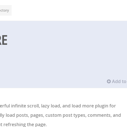
ectory
RE
Add to 
erful
infinite scroll
,
lazy load
, and
load more
plugin for
lly load posts, pages, custom post types, comments, and
refreshing the page.