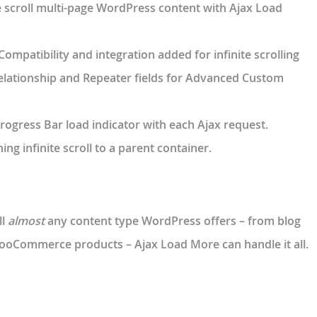
te scroll multi-page WordPress content with Ajax Load
Compatibility and integration added for infinite scrolling
 Relationship and Repeater fields for Advanced Custom
rogress Bar load indicator with each Ajax request.
ing infinite scroll to a parent container.
ll
almost
any content type WordPress offers – from blog
ooCommerce products – Ajax Load More can handle it all.