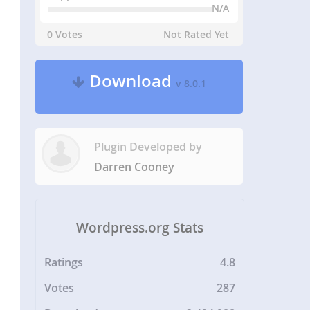
N/A
0 Votes
Not Rated Yet
Download
v 8.0.1
Plugin Developed by
Darren Cooney
Wordpress.org Stats
Ratings
4.8
Votes
287