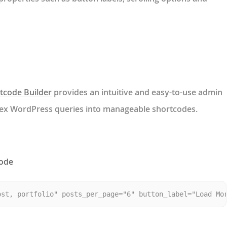
tcode Builder
provides an intuitive and easy-to-use admin
lex WordPress queries into manageable shortcodes.
code