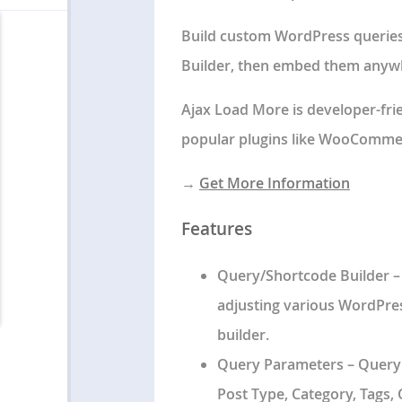
Build custom WordPress queries
Builder
, then embed them anywhe
Ajax Load More is developer-fri
popular plugins like WooCommer
→
Get More Information
Features
Query/Shortcode Builder
–
adjusting various WordPres
builder.
Query Parameters
– Query
Post Type, Category, Tags