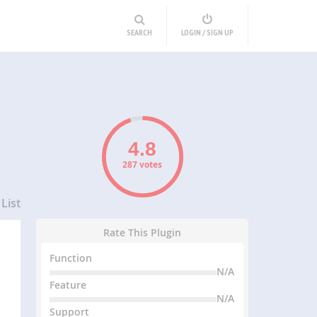
SEARCH
LOGIN / SIGN UP
287 votes
List
Rate This Plugin
Function
N/A
Feature
N/A
Support