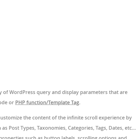
y of WordPress query and display parameters that are
ode or
PHP function/Template Tag
.
stomize the content of the infinite scroll experience by
 as Post Types, Taxonomies, Categories, Tags, Dates, etc…
properties such as button labels, scrolling options and