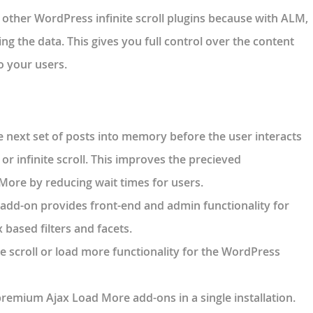
 other WordPress infinite scroll plugins because with ALM,
ng the data. This gives you full control over the content
o your users.
 next set of posts into memory before the user interacts
r infinite scroll. This improves the precieved
ore by reducing wait times for users.
s add-on provides front-end and admin functionality for
based filters and facets.
te scroll or load more functionality for the WordPress
premium Ajax Load More add-ons in a single installation.