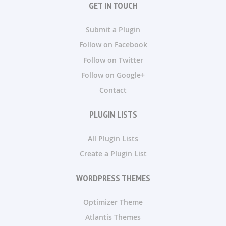
GET IN TOUCH
Submit a Plugin
Follow on Facebook
Follow on Twitter
Follow on Google+
Contact
PLUGIN LISTS
All Plugin Lists
Create a Plugin List
WORDPRESS THEMES
Optimizer Theme
Atlantis Themes