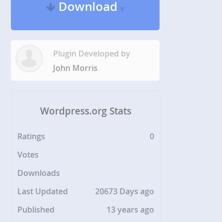
Download
v
Plugin Developed by
John Morris
Wordpress.org Stats
Ratings
0
Votes
Downloads
Last Updated
20673 Days ago
Published
13 years ago