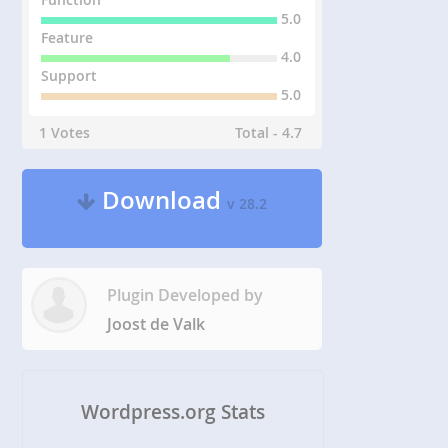
5.0
Feature
4.0
Support
5.0
1 Votes
Total - 4.7
Download
v 28.2
Plugin Developed by
Joost de Valk
Wordpress.org Stats