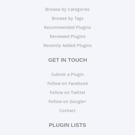
Browse by Categories
Browse by Tags
Recommended Plugins
Reviewed Plugins
Recently Added Plugins
GET IN TOUCH
Submit a Plugin
Follow on Facebook
Follow on Twitter
Follow on Google+
Contact
PLUGIN LISTS