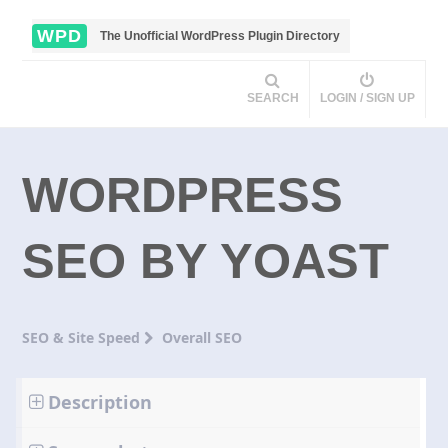
WPD
The Unofficial WordPress Plugin Directory
SEARCH
LOGIN / SIGN UP
WORDPRESS
SEO BY YOAST
SEO & Site Speed
Overall SEO
Description