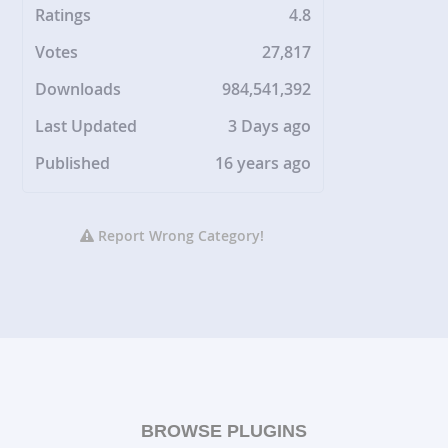
Ratings
4.8
Votes
27,817
Downloads
984,541,392
Last Updated
3 Days ago
Published
16 years ago
Report Wrong Category!
BROWSE PLUGINS