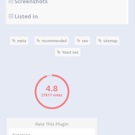
Screenshots
Listed in
meta
recommended
seo
sitemap
Yoast seo
27817 votes
Rate This Plugin
Function