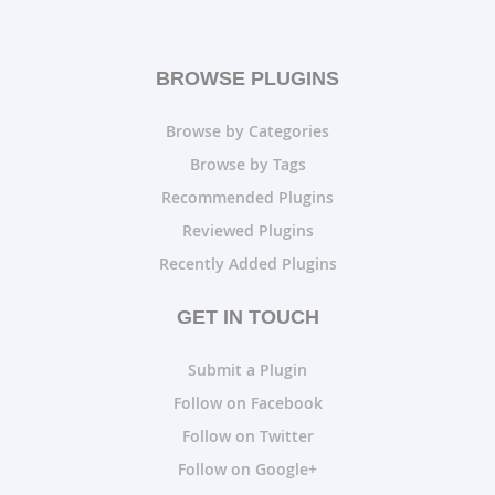
BROWSE PLUGINS
Browse by Categories
Browse by Tags
Recommended Plugins
Reviewed Plugins
Recently Added Plugins
GET IN TOUCH
Submit a Plugin
Follow on Facebook
Follow on Twitter
Follow on Google+