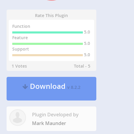
Rate This Plugin
Function
5.0
Feature
5.0
Support
5.0
1 Votes
Total - 5
Download
v 8.2.2
Plugin Developed by
Mark Maunder