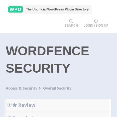
WPD
The Unofficial WordPress Plugin Directory
SEARCH
LOGIN / SIGN UP
WORDFENCE
SECURITY
Access & Security
Overall Security
Review