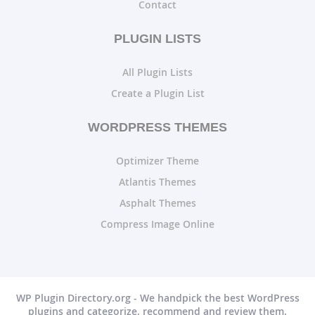
Contact
PLUGIN LISTS
All Plugin Lists
Create a Plugin List
WORDPRESS THEMES
Optimizer Theme
Atlantis Themes
Asphalt Themes
Compress Image Online
WP Plugin Directory.org - We handpick the best WordPress
plugins and categorize, recommend and review them.