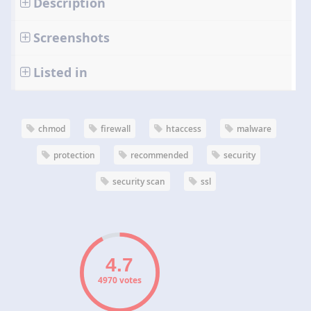
Description
Screenshots
Listed in
chmod
firewall
htaccess
malware
protection
recommended
security
security scan
ssl
4970 votes