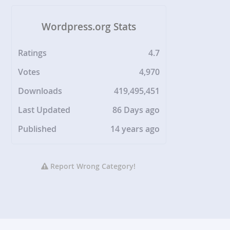
Wordpress.org Stats
Ratings
4.7
Votes
4,970
Downloads
419,495,451
Last Updated
86 Days ago
Published
14 years ago
Report Wrong Category!