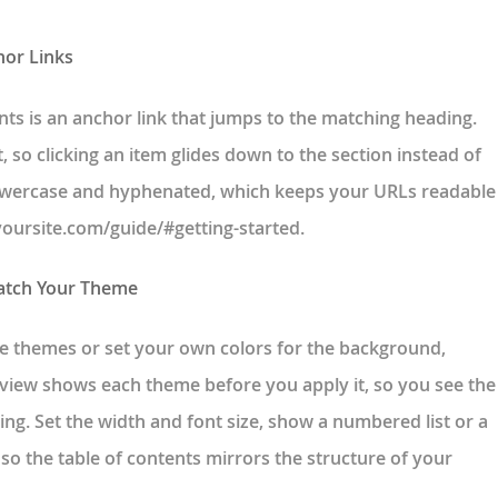
hor Links
ents is an anchor link that jumps to the matching heading.
, so clicking an item glides down to the section instead of
 lowercase and hyphenated, which keeps your URLs readable
yoursite.com/guide/#getting-started.
Match Your Theme
 themes or set your own colors for the background,
preview shows each theme before you apply it, so you see the
ing. Set the width and font size, show a numbered list or a
 so the table of contents mirrors the structure of your