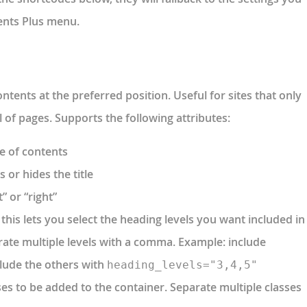
ents Plus menu.
ntents at the preferred position. Useful for sites that only
 of pages. Supports the following attributes:
ble of contents
s or hides the title
t” or “right”
this lets you select the heading levels you want included in
rate multiple levels with a comma. Example: include
clude the others with
heading_levels="3,4,5"
sses to be added to the container. Separate multiple classes