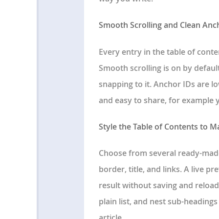
Smooth Scrolling and Clean Anc
Every entry in the table of cont
Smooth scrolling is on by default
snapping to it. Anchor IDs are
and easy to share, for example 
Style the Table of Contents to 
Choose from several ready-made
border, title, and links. A live 
result without saving and reload
plain list, and nest sub-headings
article.