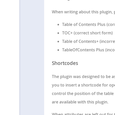
When writing about this plugin, 
Table of Contents Plus (cor
TOC+ (correct short form)
Table of Contents+ (incorre
TableOfContents Plus (inco
Shortcodes
The plugin was designed to be a
you to insert a shortcode for op
control the position of the tabl
are available with this plugin.
When attributes are left out for 