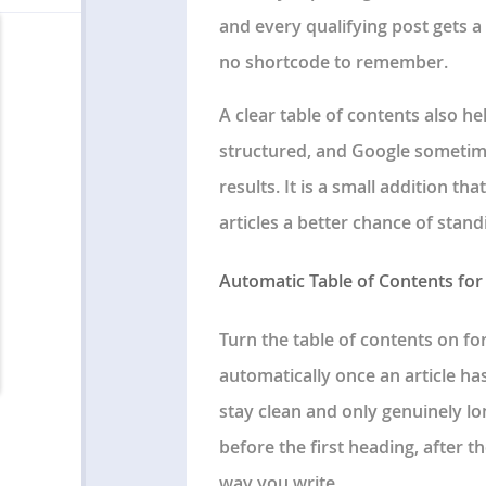
and every qualifying post gets a
no shortcode to remember.
A clear table of contents also 
structured, and Google sometime
results. It is a small addition t
articles a better chance of stand
Automatic Table of Contents for
Turn the table of contents on fo
automatically once an article ha
stay clean and only genuinely lo
before the first heading, after th
way you write.