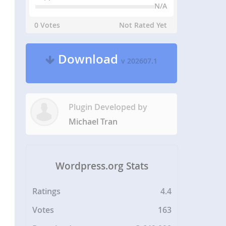
N/A
0 Votes
Not Rated Yet
Download
v 202607.1
Plugin Developed by
Michael Tran
Wordpress.org Stats
Ratings
4.4
Votes
163