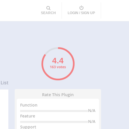
SEARCH
LOGIN / SIGN UP
163 votes
List
Rate This Plugin
Function
N/A
Feature
N/A
Support