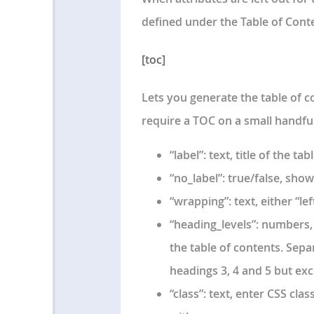
defined under the Table of Cont
[toc]
Lets you generate the table of co
require a TOC on a small handful
“label”: text, title of the ta
“no_label”: true/false, show
“wrapping”: text, either “lef
“heading_levels”: numbers, 
the table of contents. Sepa
headings 3, 4 and 5 but ex
“class”: text, enter CSS cla