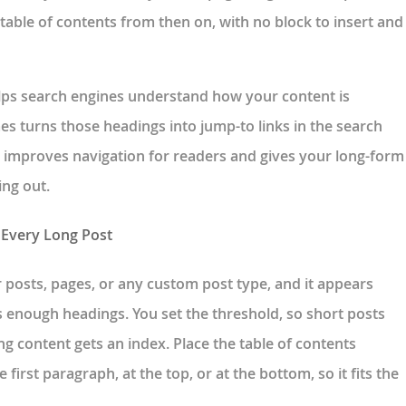
 table of contents from then on, with no block to insert and
helps search engines understand how your content is
s turns those headings into jump-to links in the search
hat improves navigation for readers and gives your long-form
ing out.
 Every Long Post
r posts, pages, or any custom post type, and it appears
s enough headings. You set the threshold, so short posts
ng content gets an index. Place the table of contents
e first paragraph, at the top, or at the bottom, so it fits the