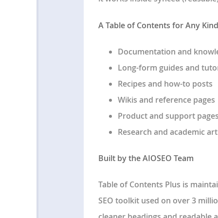
A Table of Contents for Any Kin
Documentation and knowl
Long-form guides and tutor
Recipes and how-to posts
Wikis and reference pages
Product and support page
Research and academic art
Built by the AIOSEO Team
Table of Contents Plus is maint
SEO toolkit used on over 3 millio
cleaner headings and readable 