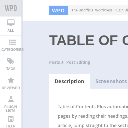
WPD
The Unofficial WordPress Plugin Di
ALL
TABLE OF 
CATEGORIES
Posts
Post Editing
TAGS
Description
Screenshots
REVIEWED
Table of Contents Plus automatic
PLUGIN
LISTS
pages by reading their headings.
article, jump straight to the sec
HELP