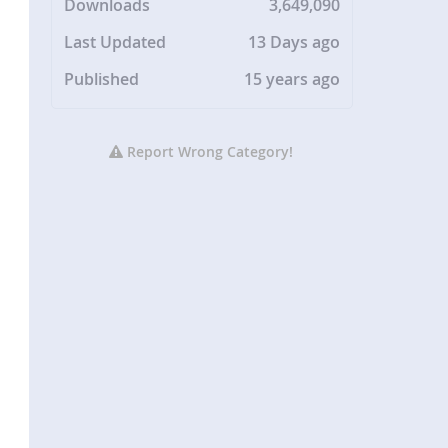
Downloads
3,649,090
Last Updated
13 Days ago
Published
15 years ago
Report Wrong Category!