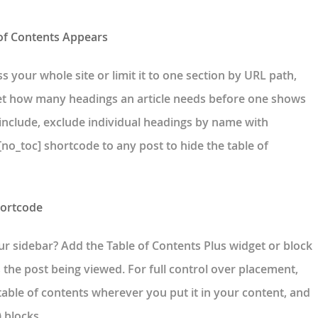
 of Contents Appears
s your whole site or limit it to one section by URL path,
set how many headings an article needs before one shows
 include, exclude individual headings by name with
no_toc] shortcode to any post to hide the table of
hortcode
ur sidebar? Add the Table of Contents Plus widget or block
s the post being viewed. For full control over placement,
table of contents wherever you put it in your content, and
 blocks.