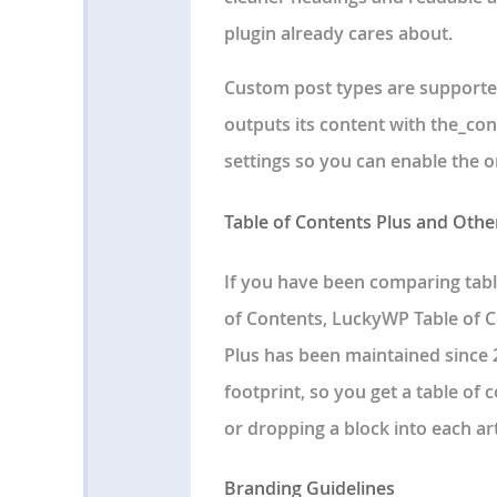
plugin already cares about.
Custom post types are supporte
outputs its content with the_con
settings so you can enable the 
Table of Contents Plus and Othe
If you have been comparing tabl
of Contents, LuckyWP Table of C
Plus has been maintained since 2
footprint, so you get a table of
or dropping a block into each art
Branding Guidelines