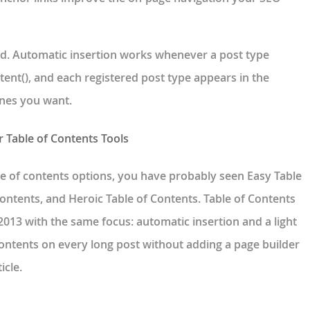
d. Automatic insertion works whenever a post type
tent(), and each registered post type appears in the
ones you want.
r Table of Contents Tools
e of contents options, you have probably seen Easy Table
ontents, and Heroic Table of Contents. Table of Contents
013 with the same focus: automatic insertion and a light
 contents on every long post without adding a page builder
icle.