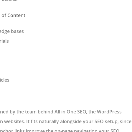
d of Content
edge bases
ials
s
icles
ained by the team behind All in One SEO, the WordPress
n websites. It fits naturally alongside your SEO setup, since
anchor links improve the on-page navigation your SEO