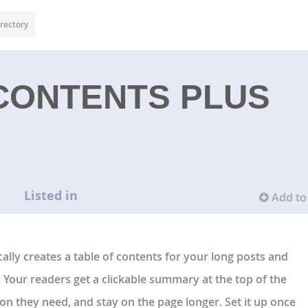
rectory
CONTENTS PLUS
Listed in
Add to 
ally creates a table of contents for your long posts and
 Your readers get a clickable summary at the top of the
tion they need, and stay on the page longer. Set it up once