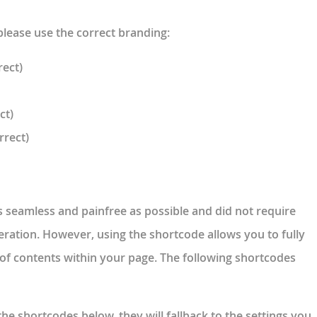
please use the correct branding:
rect)
ct)
rrect)
s seamless and painfree as possible and did not require
eration. However, using the shortcode allows you to fully
e of contents within your page. The following shortcodes
the shortcodes below, they will fallback to the settings you