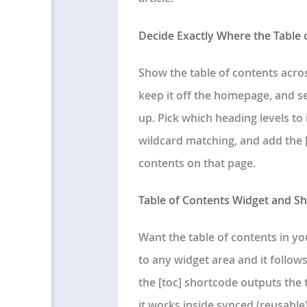
Decide Exactly Where the Table
Show the table of contents acros
keep it off the homepage, and 
up. Pick which heading levels to
wildcard matching, and add the [
contents on that page.
Table of Contents Widget and S
Want the table of contents in yo
to any widget area and it follow
the [toc] shortcode outputs the 
it works inside synced (reusable)