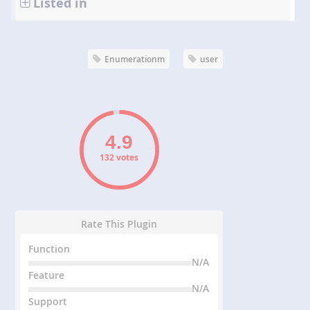
Listed in
Enumerationm
user
132 votes
Rate This Plugin
Function
N/A
Feature
N/A
Support