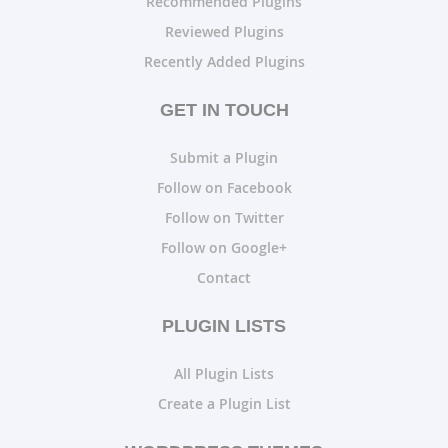
Recommended Plugins
Reviewed Plugins
Recently Added Plugins
GET IN TOUCH
Submit a Plugin
Follow on Facebook
Follow on Twitter
Follow on Google+
Contact
PLUGIN LISTS
All Plugin Lists
Create a Plugin List