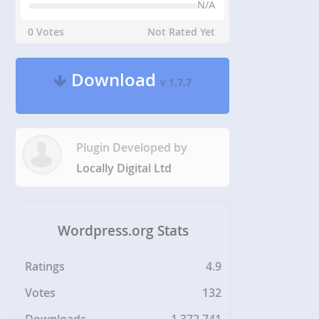
N/A
0 Votes
Not Rated Yet
Download
v 1.7.7
Plugin Developed by
Locally Digital Ltd
Wordpress.org Stats
Ratings
4.9
Votes
132