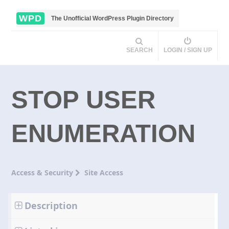
WPD
The Unofficial WordPress Plugin Directory
SEARCH
LOGIN / SIGN UP
STOP USER
ENUMERATION
Access & Security
Site Access
Description