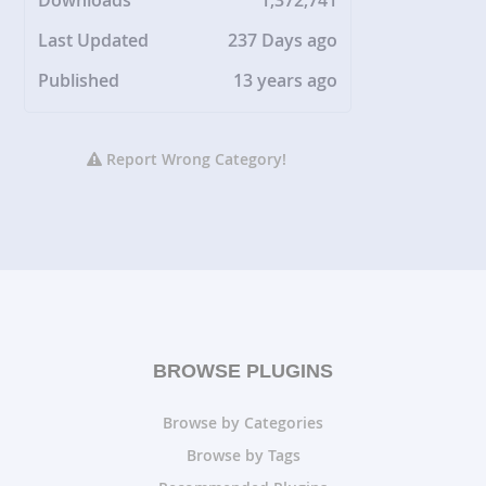
Downloads
1,372,741
Last Updated
237 Days ago
Published
13 years ago
Report Wrong Category!
BROWSE PLUGINS
Browse by Categories
Browse by Tags