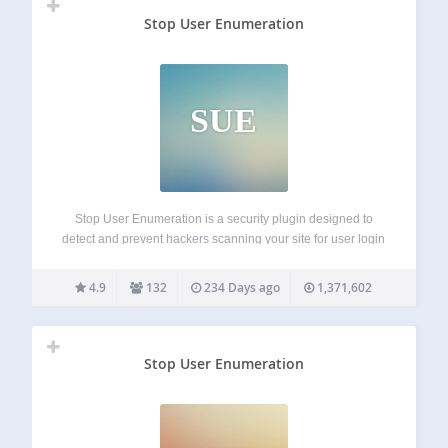
Stop User Enumeration
SUE
Stop User Enumeration is a security plugin designed to
detect and prevent hackers scanning your site for user login
names. User Enumeration is a type of attack where
nefarious parties can probe your website to discover your
4.9
132
234 Days ago
1,371,602
login name. This…
Stop User Enumeration