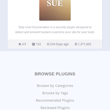
SUE
Stop User Enumeration is a security plugin designed to
detect and prevent hackers scanning your site for user login
names. User Enumeration is a type of attack where
nefarious parties can probe your website to discover your
4.9
132
234 Days ago
1,371,602
login name. This…
BROWSE PLUGINS
Browse by Categories
Browse by Tags
Recommended Plugins
Reviewed Plugins