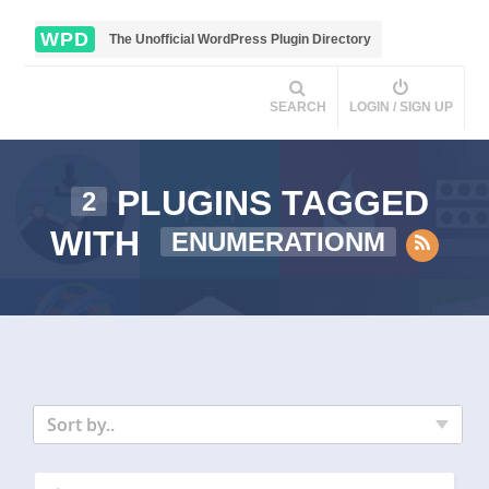
WPD
The Unofficial WordPress Plugin Directory
SEARCH
LOGIN / SIGN UP
PLUGINS TAGGED
2
WITH
ENUMERATIONM
Sort by..