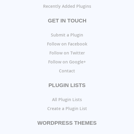
Recently Added Plugins
GET IN TOUCH
Submit a Plugin
Follow on Facebook
Follow on Twitter
Follow on Google+
Contact
PLUGIN LISTS
All Plugin Lists
Create a Plugin List
WORDPRESS THEMES