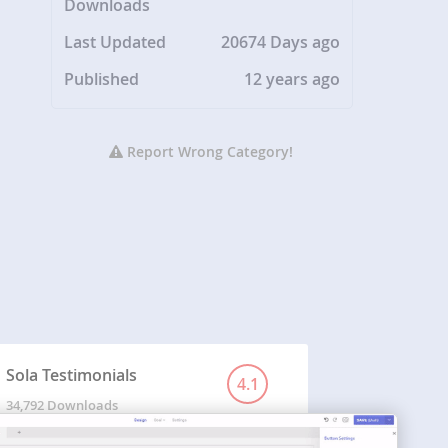
Downloads
Last Updated
20674 Days ago
Published
12 years ago
Report Wrong Category!
Sola Testimonials
4.1
34,792 Downloads