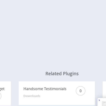
Related Plugins
get
Handsome Testimonials
0
Downloads