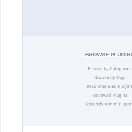
BROWSE PLUGIN
Browse by Categories
Browse by Tags
Recommended Plugin
Reviewed Plugins
Recently Added Plugin