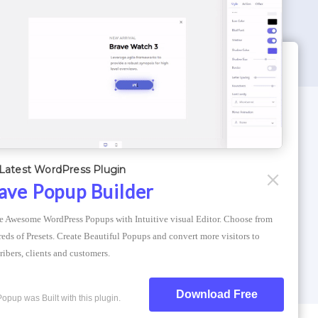
WORDPRESS THEMES
Optimizer Theme
Latest WordPress Plugin
Atlantis Themes
ave Popup Builder
Asphalt Themes
e Awesome WordPress Popups with Intuitive visual Editor. Choose from 
Compress Image Online
eds of Presets. Create Beautiful Popups and convert more visitors to 
ribers, clients and customers.
Download Free
Popup was Built with this plugin.