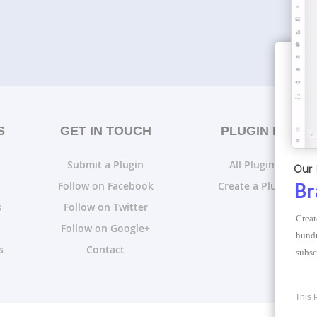
S
GET IN TOUCH
PLUGIN LISTS
Submit a Plugin
All Plugin Lists
Our 
Follow on Facebook
Create a Plugin List
Br
s
Follow on Twitter
Creat
Follow on Google+
hundr
s
Contact
subsc
This 