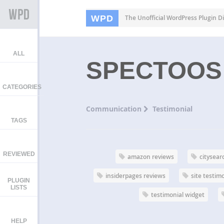
WPD
The Unofficial WordPress Plugin Di
ALL
SPECTOOS
CATEGORIES
Communication
Testimonial
TAGS
REVIEWED
amazon reviews
citysear
insiderpages reviews
site testim
PLUGIN
LISTS
testimonial widget
HELP