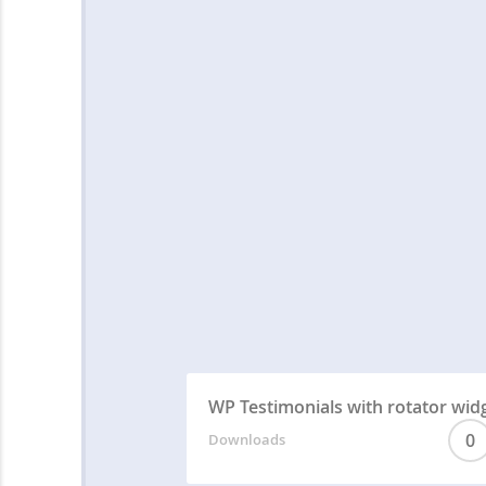
WP Testimonials with rotator wid
0
Downloads