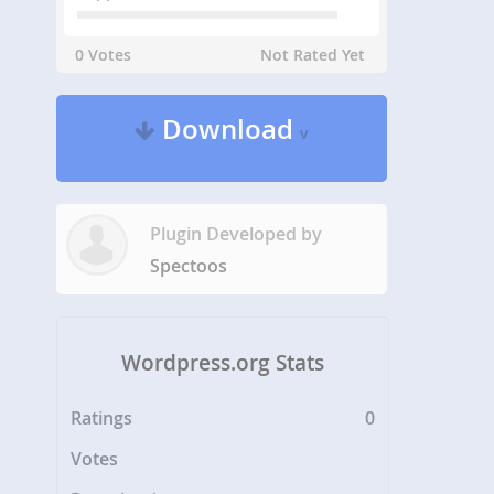
0 Votes
Not Rated Yet
Download
v
Plugin Developed by
Spectoos
Wordpress.org Stats
Ratings
0
Votes