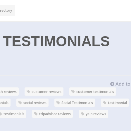
rectory
 TESTIMONIALS
Add to 
ch reviews
customer reviews
customer testimonials
onials
social reviews
Social Testimonials
testimonial
testimonials
tripadvisor reviews
yelp reviews