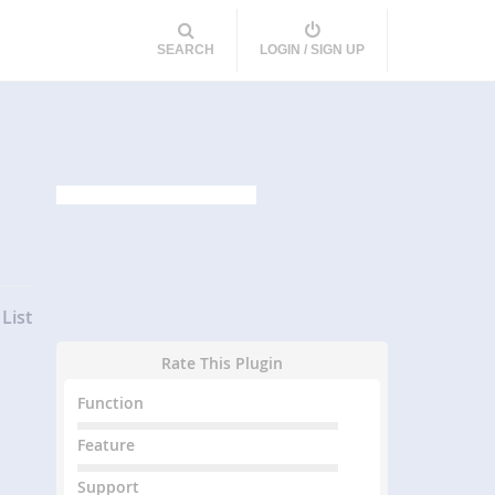
SEARCH
LOGIN / SIGN UP
List
Rate This Plugin
Function
Feature
Support