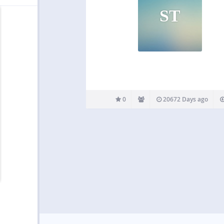
ST
0
20672 Days ago