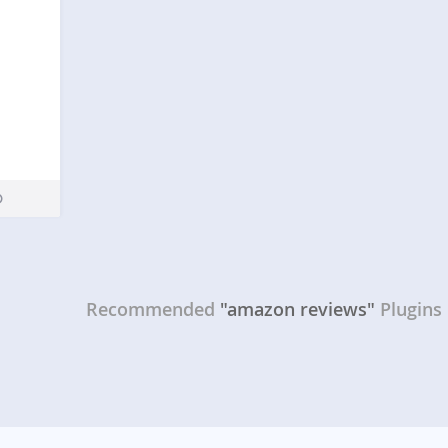
Recommended
"amazon reviews"
Plugins