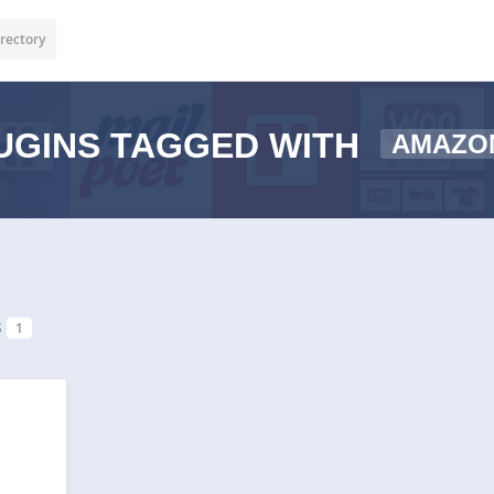
rectory
UGINS TAGGED WITH
AMAZO
s
1