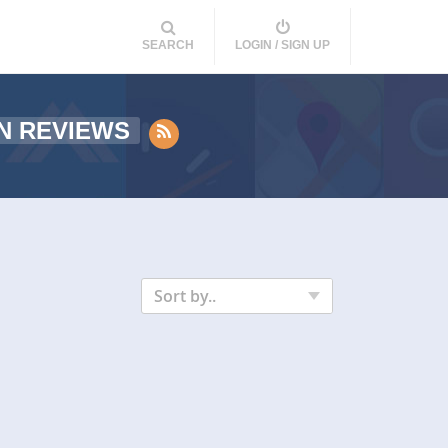
SEARCH
LOGIN / SIGN UP
N REVIEWS
Sort by..