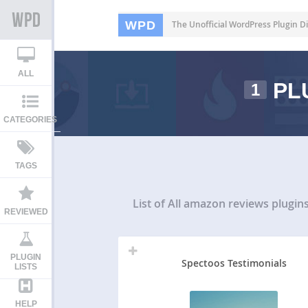
WPD
The Unofficial WordPress Plugin Di
ALL
PL
1
CATEGORIES
TAGS
List of All
amazon reviews plugin
REVIEWED
PLUGIN
Spectoos Testimonials
LISTS
HELP