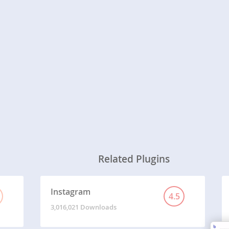
Related Plugins
Instagram
4.5
3,016,021 Downloads