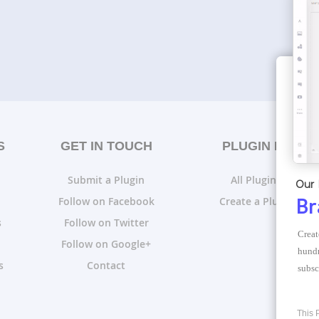
S
GET IN TOUCH
PLUGIN LISTS
Submit a Plugin
All Plugin Lists
Our 
Follow on Facebook
Create a Plugin List
Br
s
Follow on Twitter
Creat
Follow on Google+
hundr
s
Contact
subsc
This 