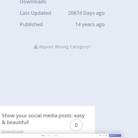
Downloads
Last Updated
20674 Days ago
Published
14 years ago
Report Wrong Category!
Show your social media posts: easy
& beautiful!
0
Downloads