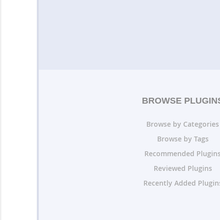
BROWSE PLUGIN
Browse by Categories
Browse by Tags
Recommended Plugin
Reviewed Plugins
Recently Added Plugin