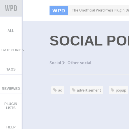
WPD
The Unofficial WordPress Plugin Di
ALL
SOCIAL P
CATEGORIES
Social
Other social
TAGS
REVIEWED
ad
advertisement
popup
PLUGIN
LISTS
HELP