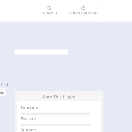
SEARCH
LOGIN / SIGN UP
List
een
Rate This Plugin
Function
Feature
Support