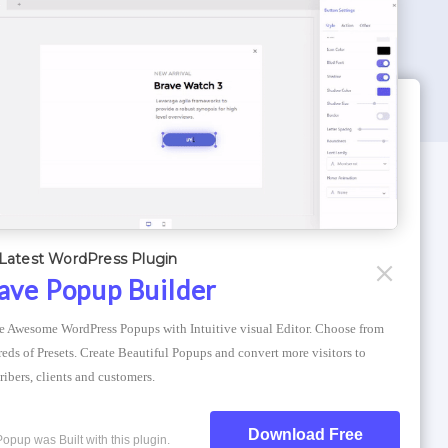
WORDPRESS THEMES
Optimizer Theme
Latest WordPress Plugin
Atlantis Themes
ave Popup Builder
Asphalt Themes
e Awesome WordPress Popups with Intuitive visual Editor. Choose from 
Compress Image Online
eds of Presets. Create Beautiful Popups and convert more visitors to 
ribers, clients and customers.
Download Free
Popup was Built with this plugin.