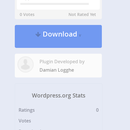
0 Votes
Not Rated Yet
Download
v
Plugin Developed by
Damian Logghe
Wordpress.org Stats
Ratings
0
Votes