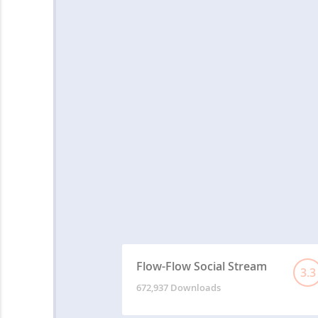
Flow-Flow Social Stream
3.3
672,937 Downloads