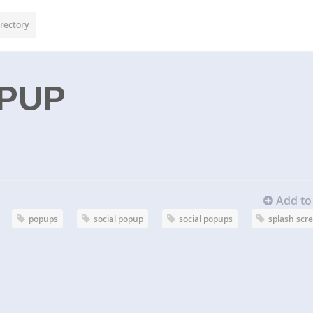
rectory
OPUP
Add to 
popups
social popup
social popups
splash scr