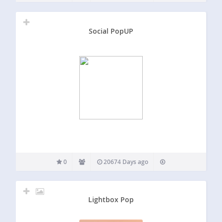
Social PopUP
0
20674 Days ago
Lightbox Pop