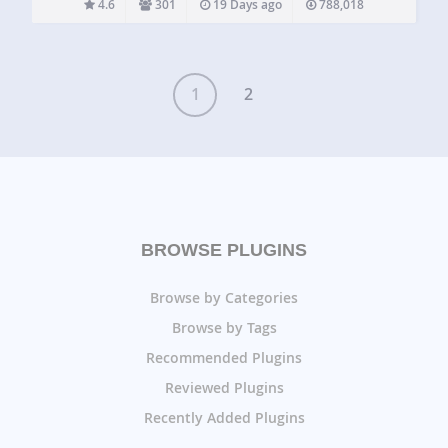
4.6
301
19 Days ago
788,018
listings from cars to yard…
1
2
BROWSE PLUGINS
Browse by Categories
Browse by Tags
Recommended Plugins
Reviewed Plugins
Recently Added Plugins