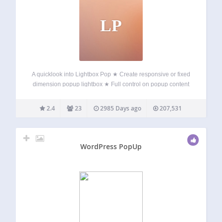
LP
A quicklook into Lightbox Pop ★ Create responsive or fixed
dimension popup lightbox ★ Full control on popup content
★ Standard WordPress content editor ★ Display position
and dimension control ★ Timeout based popup display ★
2.4
23
2985 Days ago
207,531
Display based on browsed…
WordPress PopUp