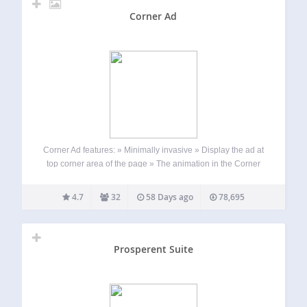
Corner Ad
Corner Ad features: » Minimally invasive » Display the ad at
top corner area of the page » The animation in the Corner
Ad captures the user’s attention » It is possible to associate
an image and an URL to…
4.7
32
58 Days ago
78,695
Prosperent Suite