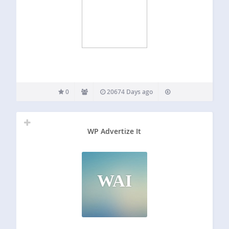
0
20674 Days ago
WP Advertize It
WAI