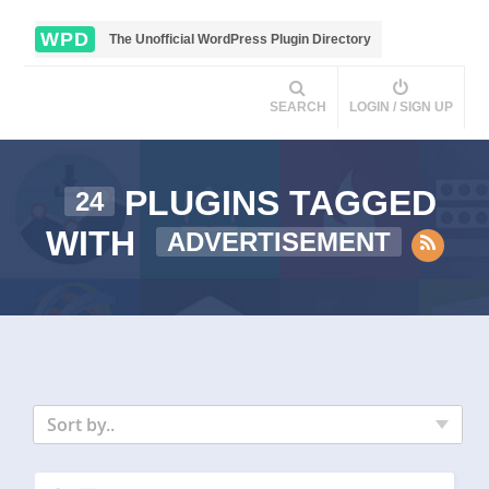
WPD
The Unofficial WordPress Plugin Directory
SEARCH
LOGIN / SIGN UP
PLUGINS TAGGED
24
WITH
ADVERTISEMENT
Sort by..