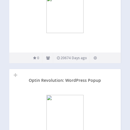
0
20674 Days ago
Optin Revolution: WordPress Popup