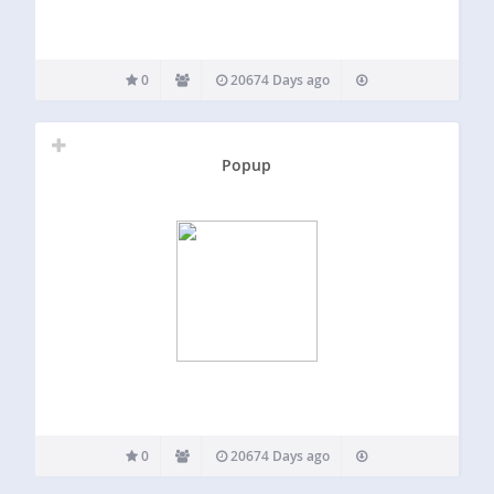
0
20674 Days ago
Popup
0
20674 Days ago