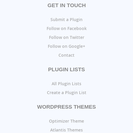
GET IN TOUCH
Submit a Plugin
Follow on Facebook
Follow on Twitter
Follow on Google+
Contact
PLUGIN LISTS
All Plugin Lists
Create a Plugin List
WORDPRESS THEMES
Optimizer Theme
Atlantis Themes