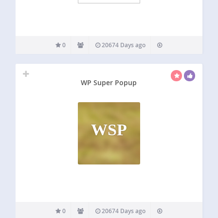
0
20674 Days ago
WP Super Popup
WSP
0
20674 Days ago