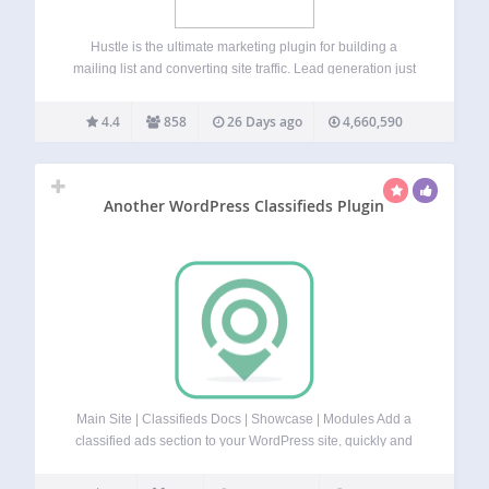
Hustle is the ultimate marketing plugin for building a
mailing list and converting site traffic. Lead generation just
got easier with simple set up optin forms, targeted
marketing popups, and designer-made templates. Build a
4.4
858
26 Days ago
4,660,590
social following while you’re at it…
Another WordPress Classifieds Plugin
Main Site | Classifieds Docs | Showcase | Modules Add a
classified ads section to your WordPress site, quickly and
easily with AWP Classifieds (formerly known as AWPCP or
Another WordPress Classifieds Plugin). Create classified