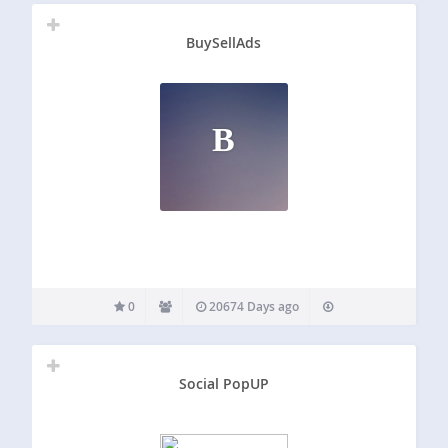
BuySellAds
B
0
20674 Days ago
Social PopUP