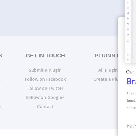
S
GET IN TOUCH
PLUGIN LISTS
Submit a Plugin
All Plugin Lists
Our 
Follow on Facebook
Create a Plugin List
Br
s
Follow on Twitter
Creat
Follow on Google+
hundr
s
Contact
subsc
This 