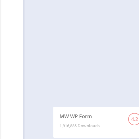
MW WP Form
4.2
1,916,885 Downloads