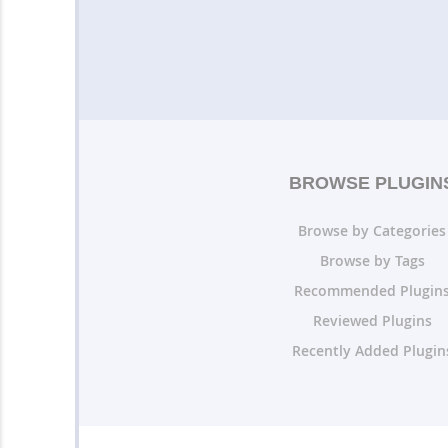
BROWSE PLUGIN
Browse by Categories
Browse by Tags
Recommended Plugin
Reviewed Plugins
Recently Added Plugin