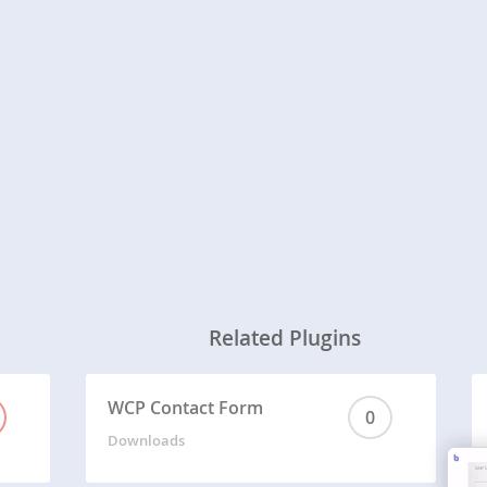
Related Plugins
WCP Contact Form
0
Downloads