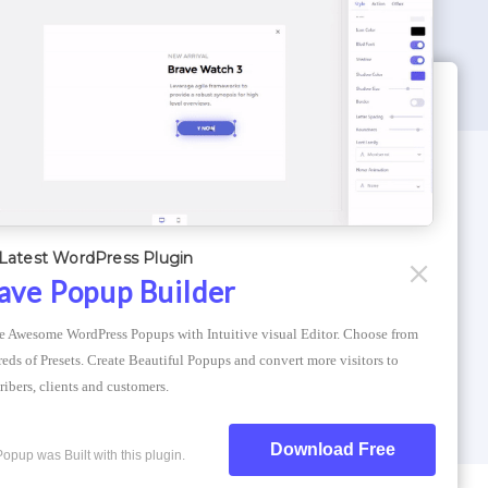
WORDPRESS THEMES
Optimizer Theme
Latest WordPress Plugin
Atlantis Themes
ave Popup Builder
Asphalt Themes
e Awesome WordPress Popups with Intuitive visual Editor. Choose from 
Compress Image Online
eds of Presets. Create Beautiful Popups and convert more visitors to 
ribers, clients and customers.
Download Free
Popup was Built with this plugin.