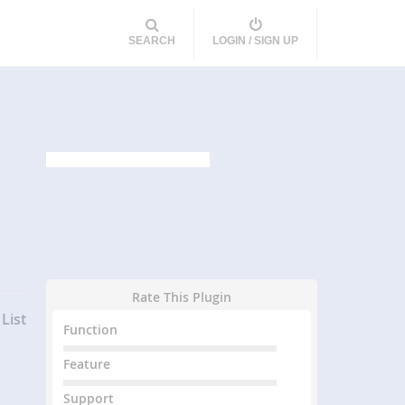
SEARCH
LOGIN / SIGN UP
Rate This Plugin
List
Function
Feature
Support