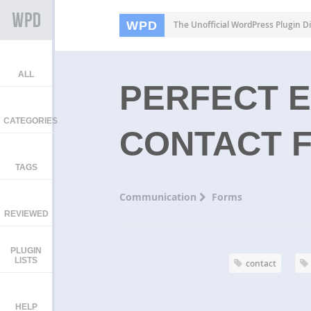
WPD
The Unofficial WordPress Plugin Di
ALL
PERFECT 
CATEGORIES
CONTACT 
TAGS
Communication
Forms
REVIEWED
PLUGIN
LISTS
contact
HELP