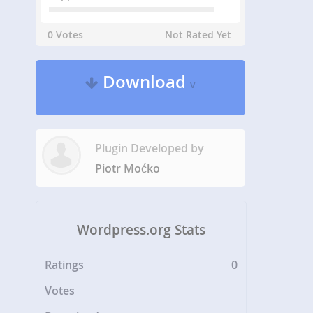
0 Votes
Not Rated Yet
Download
v
Plugin Developed by
Piotr Moćko
Wordpress.org Stats
Ratings
0
Votes