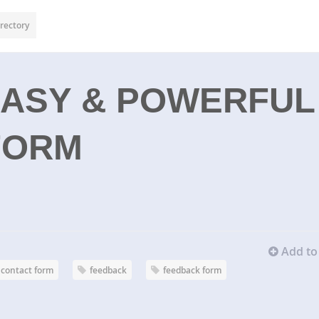
rectory
EASY & POWERFUL
FORM
Add to 
contact form
feedback
feedback form