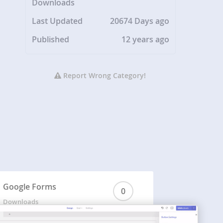
Downloads
Last Updated
20674 Days ago
Published
12 years ago
Report Wrong Category!
Google Forms
0
Downloads