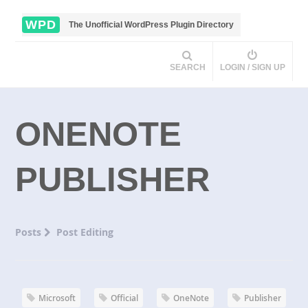
WPD
The Unofficial WordPress Plugin Directory
SEARCH
LOGIN / SIGN UP
ONENOTE
PUBLISHER
Posts
Post Editing
Microsoft
Official
OneNote
Publisher