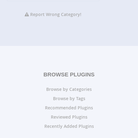
Report Wrong Category!
BROWSE PLUGINS
Browse by Categories
Browse by Tags
Recommended Plugins
Reviewed Plugins
Recently Added Plugins