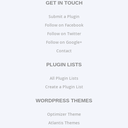
GET IN TOUCH
Submit a Plugin
Follow on Facebook
Follow on Twitter
Follow on Google+
Contact
PLUGIN LISTS
All Plugin Lists
Create a Plugin List
WORDPRESS THEMES
Optimizer Theme
Atlantis Themes