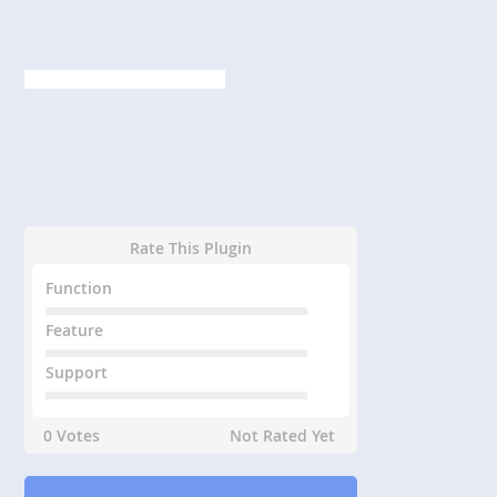
Rate This Plugin
Function
Feature
Support
0 Votes
Not Rated Yet