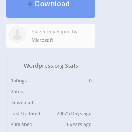
Download
v
Plugin Developed by
Microsoft
Wordpress.org Stats
Ratings
0
Votes
Downloads
Last Updated
20675 Days ago
Published
11 years ago