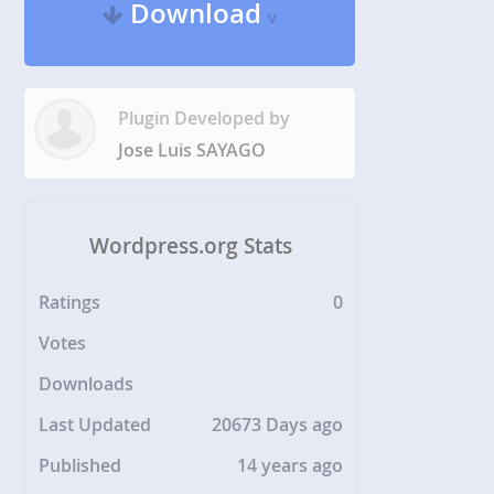
Download
v
Plugin Developed by
Jose Luis SAYAGO
Wordpress.org Stats
Ratings
0
Votes
Downloads
Last Updated
20673 Days ago
Published
14 years ago