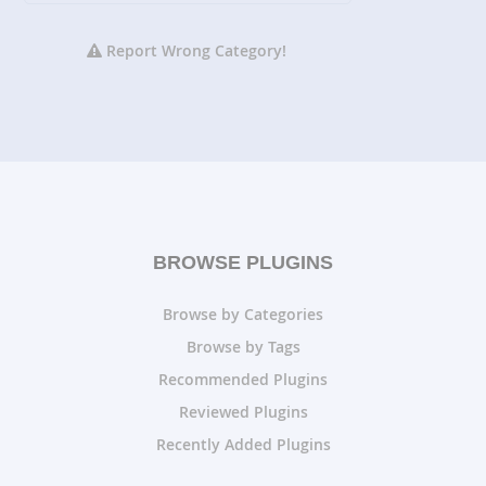
Report Wrong Category!
BROWSE PLUGINS
Browse by Categories
Browse by Tags
Recommended Plugins
Reviewed Plugins
Recently Added Plugins