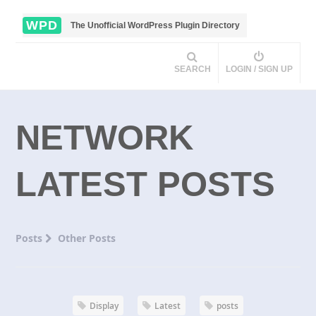
WPD
The Unofficial WordPress Plugin Directory
SEARCH
LOGIN / SIGN UP
NETWORK
LATEST POSTS
Posts
Other Posts
Display
Latest
posts