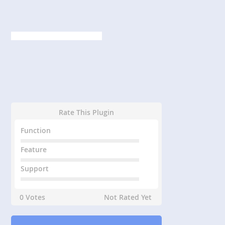
Rate This Plugin
Function
Feature
Support
0 Votes
Not Rated Yet