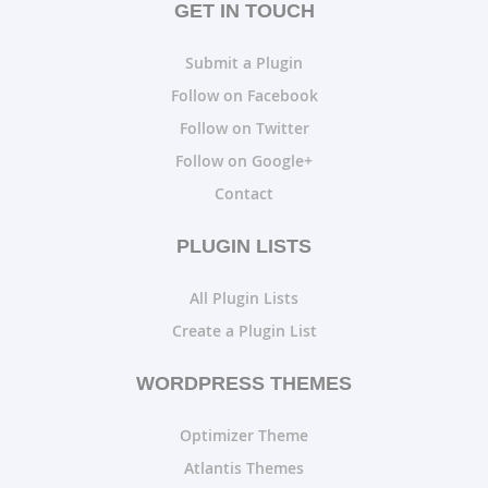
GET IN TOUCH
Submit a Plugin
Follow on Facebook
Follow on Twitter
Follow on Google+
Contact
PLUGIN LISTS
All Plugin Lists
Create a Plugin List
WORDPRESS THEMES
Optimizer Theme
Atlantis Themes