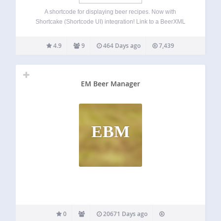
A shortcode for displaying beer recipes. Now with
Shortcake (Shortcode UI) integration! Link to a BeerXML
document to display recipe details, style details,
fermentables, hops, miscs, yeast, mash steps, fermentation
4.9
9
464 Days ago
7,439
schedule, and notes. Allows you to easily switch between
U.S.…
EM Beer Manager
EBM
0
20671 Days ago