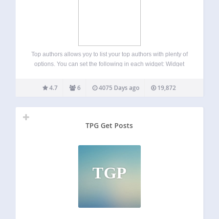
Top authors allows yoy to list your top authors with plenty of
options. You can set the following in each widget: Widget
title Roles to exclude Post types to include Authors to show
4 Preset display templates Custom display template…
4.7
6
4075 Days ago
19,872
TPG Get Posts
TGP