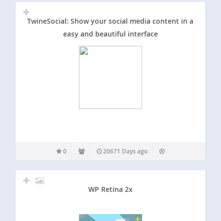
TwineSocial: Show your social media content in a
easy and beautiful interface
0
20671 Days ago
WP Retina 2x