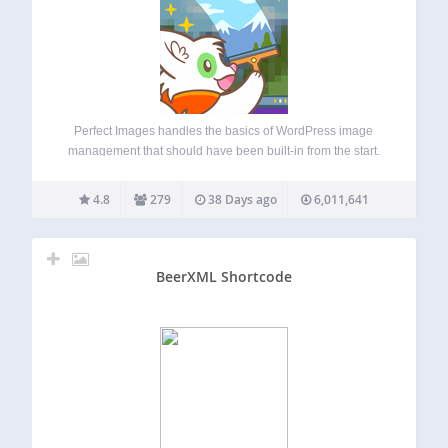
Perfect Images handles the basics of WordPress image
management that should have been built-in from the start.
Manage image sizes, disable the ones you don’t need, add
custom sizes, and regenerate thumbnails in bulk. It’s the
4.8
279
38 Days ago
6,011,641
essential foundation every WordPress…
BeerXML Shortcode