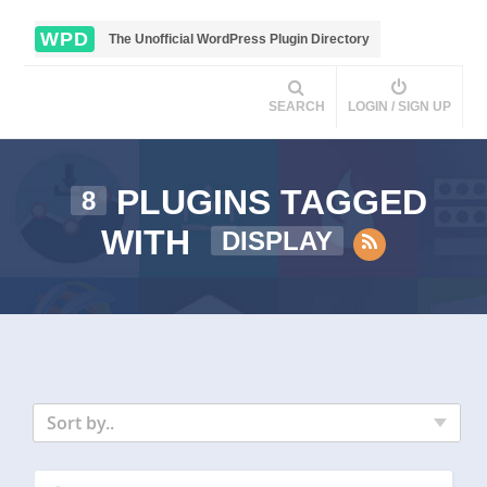
WPD
The Unofficial WordPress Plugin Directory
SEARCH
LOGIN / SIGN UP
PLUGINS TAGGED
8
WITH
DISPLAY
Sort by..