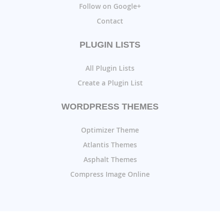
Follow on Google+
Contact
PLUGIN LISTS
All Plugin Lists
Create a Plugin List
WORDPRESS THEMES
Optimizer Theme
Atlantis Themes
Asphalt Themes
Compress Image Online