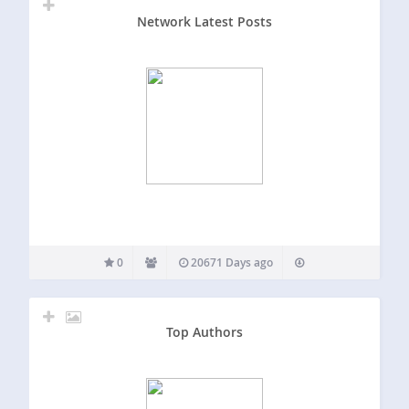
Network Latest Posts
0
20671 Days ago
Top Authors