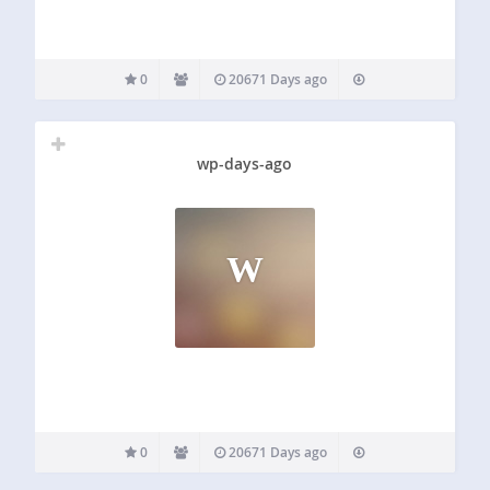
0
20671 Days ago
wp-days-ago
W
0
20671 Days ago