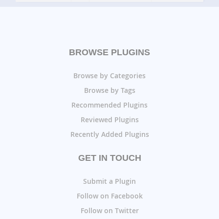
BROWSE PLUGINS
Browse by Categories
Browse by Tags
Recommended Plugins
Reviewed Plugins
Recently Added Plugins
GET IN TOUCH
Submit a Plugin
Follow on Facebook
Follow on Twitter