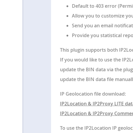
Default to 403 error (Permi
Allow you to customize yo
Send you an email notificat
Provide you statistical repo
This plugin supports both IP2Lo
If you would like to use the IP2
update the BIN data via the plug
update the BIN data file manuall
IP Geolocation file download:
IP2Location & IP2Proxy LITE dat
IP2Location & IP2Proxy Commer
To use the IP2Location IP geoloc