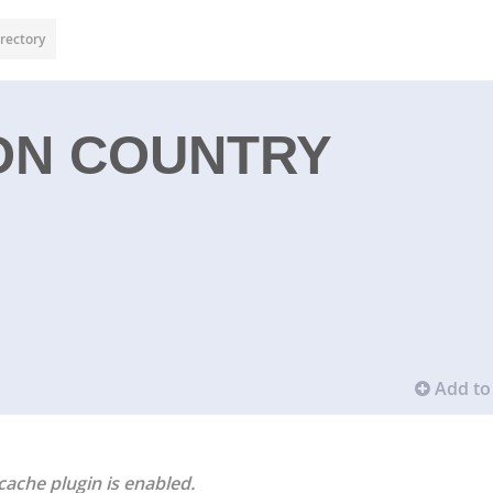
rectory
ON COUNTRY
Add to 
cache plugin is enabled.