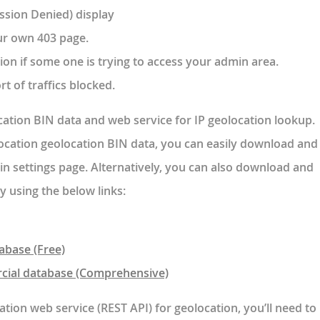
ssion Denied) display
ur own 403 page.
ion if some one is trying to access your admin area.
rt of traffics blocked.
cation BIN data and web service for IP geolocation lookup.
Location geolocation BIN data, you can easily download and
in settings page. Alternatively, you can also download and
y using the below links:
abase (Free)
cial database (Comprehensive)
ation web service (REST API) for geolocation, you’ll need to