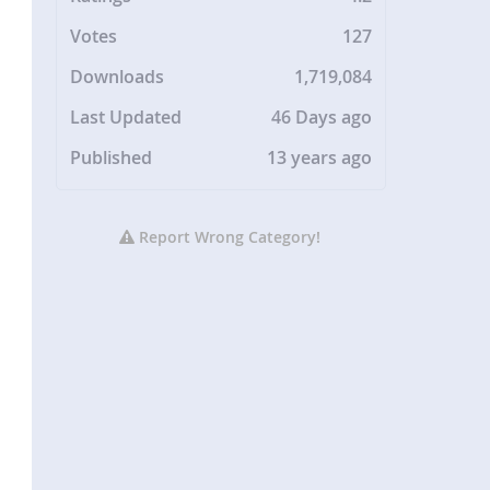
Votes
127
Downloads
1,719,084
Last Updated
46 Days ago
Published
13 years ago
Report Wrong Category!