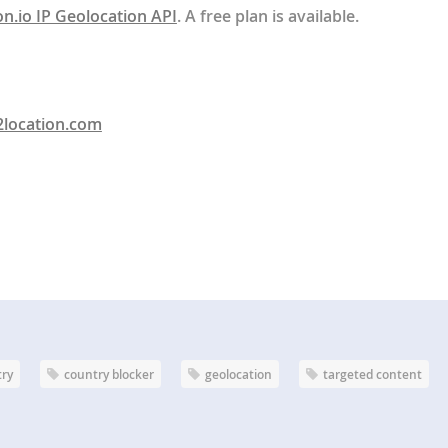
on.io IP Geolocation API
. A free plan is available.
2location.com
try
country blocker
geolocation
targeted content