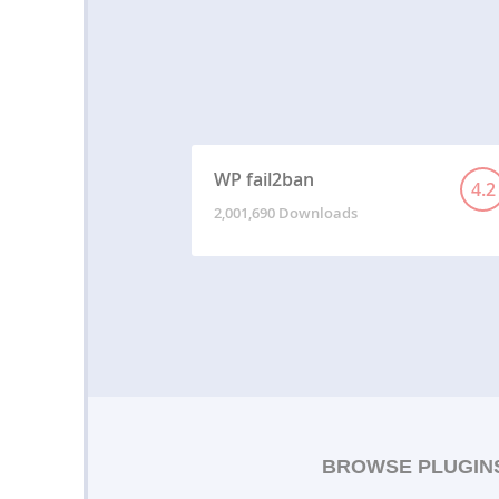
WP fail2ban
4.2
2,001,690 Downloads
BROWSE PLUGIN