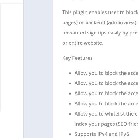
This plugin enables user to bloc
pages) or backend (admin area) 
unwanted sign ups easily by pre
or entire website.
Key Features
Allow you to block the acce
Allow you to block the acc
Allow you to block the ac
Allow you to block the acce
Allow you to whitelist the 
index your pages (SEO frien
Supports IPv4 and IPv6