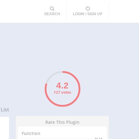
SEARCH
LOGIN / SIGN UP
127 votes
List
Rate This Plugin
Function