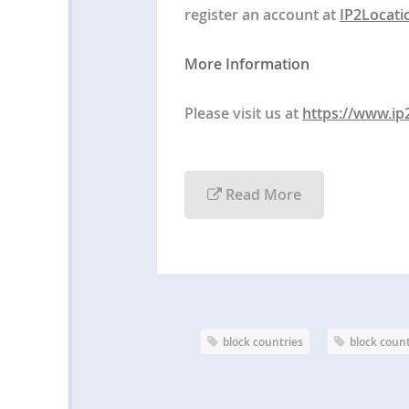
register an account at
IP2Locati
More Information
Please visit us at
https://www.ip
Read More
block countries
block coun