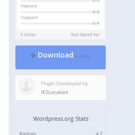
N/A
Feature
N/A
Support
N/A
0 Votes
Not Rated Yet
Download
v 2.42.2
Plugin Developed by
IP2Location
Wordpress.org Stats
Ratings
4.2