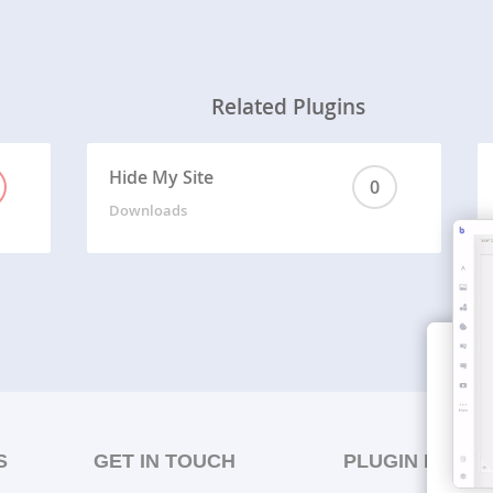
Related Plugins
Hide My Site
0
Downloads
S
GET IN TOUCH
PLUGIN LISTS