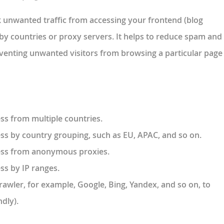
k unwanted traffic from accessing your frontend (blog
by countries or proxy servers. It helps to reduce spam and
venting unwanted visitors from browsing a particular page
ss from multiple countries.
ess by country grouping, such as EU, APAC, and so on.
cess from anonymous proxies.
ss by IP ranges.
crawler, for example, Google, Bing, Yandex, and so on, to
dly).