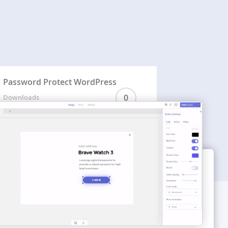
Password Protect WordPress
0
Downloads
WORDPRESS THEMES