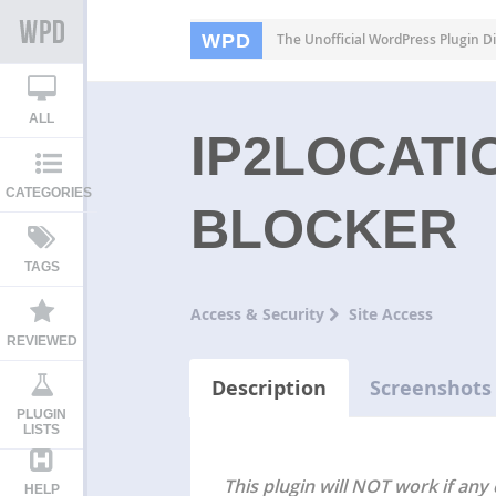
WPD
The Unofficial WordPress Plugin Di
ALL
IP2LOCATI
CATEGORIES
BLOCKER
TAGS
Access & Security
Site Access
REVIEWED
Description
Screenshots
PLUGIN
LISTS
This plugin will NOT work if any 
HELP