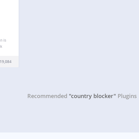
n is
ck
end
ntries
19,084
and…
Recommended
"country blocker"
Plugins