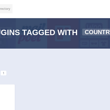
rectory
GINS TAGGED WITH
COUNTR
1