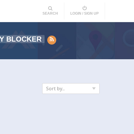
SEARCH
LOGIN / SIGN UP
Y BLOCKER
Sort by..