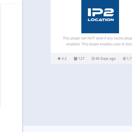
This plugin will NOT work if any cache plugi
enabled. This plugin enables user to blo
unwanted traffic from accessing your front
(blog pages) or backend (admin area) by cou
4.2
127
46 Days ago
1,7
or proxy servers. It helps to reduce spam 