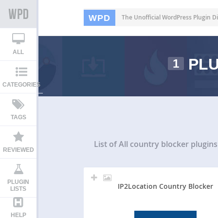
WPD
The Unofficial WordPress Plugin Di
ALL
PLU
1
CATEGORIES
TAGS
List of All
country blocker plugins
REVIEWED
PLUGIN
IP2Location Country Blocker
LISTS
HELP