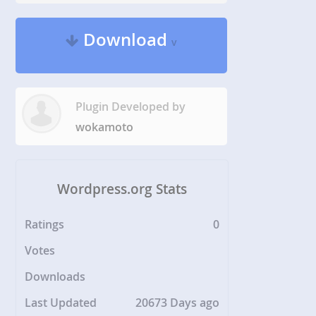
Download
v
Plugin Developed by
wokamoto
Wordpress.org Stats
Ratings
0
Votes
Downloads
Last Updated
20673 Days ago