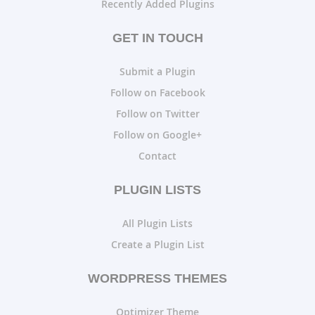
Recently Added Plugins
GET IN TOUCH
Submit a Plugin
Follow on Facebook
Follow on Twitter
Follow on Google+
Contact
PLUGIN LISTS
All Plugin Lists
Create a Plugin List
WORDPRESS THEMES
Optimizer Theme