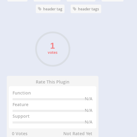
header tag
header tags
votes
Rate This Plugin
Function
N/A
Feature
N/A
Support
N/A
0 Votes
Not Rated Yet