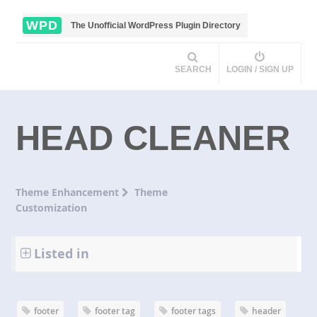
WPD
The Unofficial WordPress Plugin Directory
SEARCH
LOGIN / SIGN UP
HEAD CLEANER
Theme Enhancement
Theme
Customization
Listed in
footer
footer tag
footer tags
header