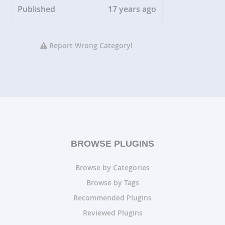
Published
17 years ago
Report Wrong Category!
BROWSE PLUGINS
Browse by Categories
Browse by Tags
Recommended Plugins
Reviewed Plugins