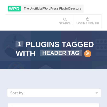
WPD
The Unofficial WordPress Plugin Directory
SEARCH
LOGIN / SIGN UP
PLUGINS TAGGED
1
WITH
HEADER TAG
Sort by..