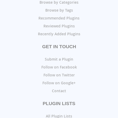
Browse by Categories
Browse by Tags
Recommended Plugins
Reviewed Plugins
Recently Added Plugins
GET IN TOUCH
Submit a Plugin
Follow on Facebook
Follow on Twitter
Follow on Google+
Contact
PLUGIN LISTS
All Plugin Lists