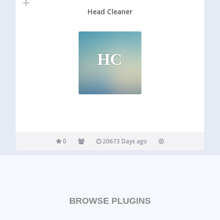
Head Cleaner
HC
0
20673 Days ago
BROWSE PLUGINS