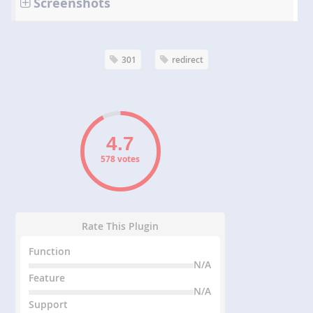
Screenshots
301
redirect
578 votes
Rate This Plugin
Function
N/A
Feature
N/A
Support