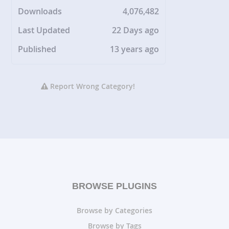
Downloads
4,076,482
Last Updated
22 Days ago
Published
13 years ago
Report Wrong Category!
BROWSE PLUGINS
Browse by Categories
Browse by Tags