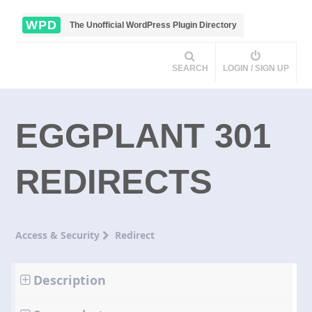
WPD
The Unofficial WordPress Plugin Directory
SEARCH
LOGIN / SIGN UP
EGGPLANT 301
REDIRECTS
Access & Security
Redirect
Description