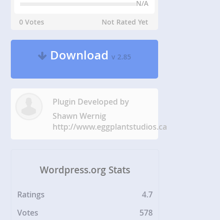
N/A
0 Votes
Not Rated Yet
Download
v 2.85
Plugin Developed by
Shawn Wernig
http://www.eggplantstudios.ca
Wordpress.org Stats
Ratings
4.7
Votes
578