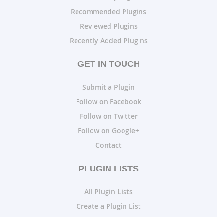
Recommended Plugins
Reviewed Plugins
Recently Added Plugins
GET IN TOUCH
Submit a Plugin
Follow on Facebook
Follow on Twitter
Follow on Google+
Contact
PLUGIN LISTS
All Plugin Lists
Create a Plugin List