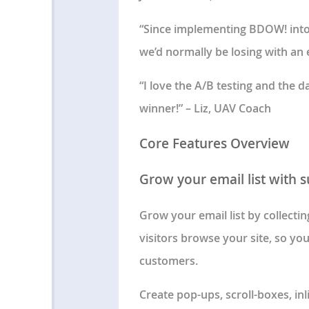
“Since implementing BDOW! into o
we’d normally be losing with an e
“I love the A/B testing and the 
winner!” – Liz, UAV Coach
Core Features Overview
Grow your email list with 
Grow your email list by collecti
visitors browse your site, so yo
customers.
Create pop-ups, scroll-boxes, in