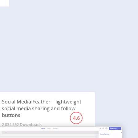
Social Media Feather – lightweight
social media sharing and follow
buttons
4.6
2,034,552 Downloads