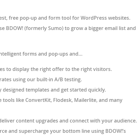
st, free pop-up and form tool for WordPress websites.
se BDOW! (formerly Sumo) to grow a bigger email list and
intelligent forms and pop-ups and…
 to display the right offer to the right visitors.
ates using our built-in A/B testing.
 designed templates and get started quickly.
e tools like ConvertKit, Flodesk, Mailerlite, and many
deliver content upgrades and connect with your audience.
ce and supercharge your bottom line using BDOW!’s