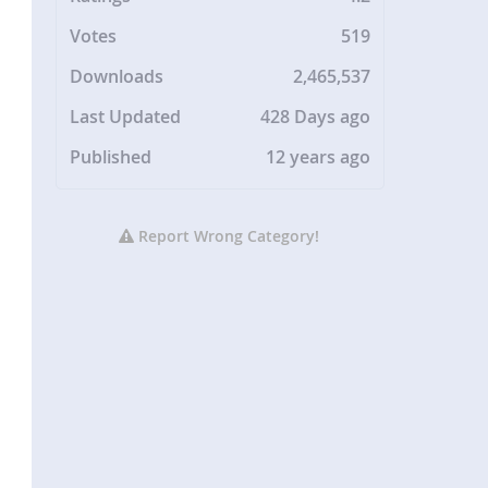
Votes
519
Downloads
2,465,537
Last Updated
428 Days ago
Published
12 years ago
Report Wrong Category!