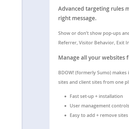
Advanced targeting rules ma
right message.
Show or don’t show pop-ups and 
Referrer, Visitor Behavior, Exit
Manage all your websites 
BDOW! (formerly Sumo) makes it
sites and client sites from one pl
Fast set-up + installation
User management control
Easy to add + remove sites