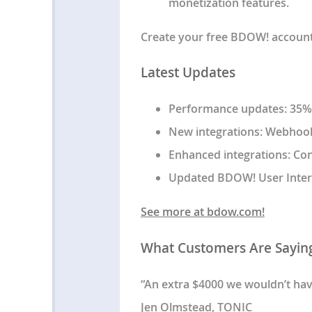
monetization features.
Create your free BDOW! account t
Latest Updates
Performance updates: 35%+
New integrations: Webhooks
Enhanced integrations: Co
Updated BDOW! User Inter
See more at bdow.com!
What Customers Are Sayin
“An extra $4000 we wouldn’t ha
Jen Olmstead, TONIC