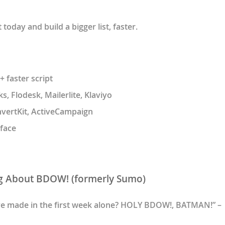
oday and build a bigger list, faster.
 faster script
, Flodesk, Mailerlite, Klaviyo
nvertKit, ActiveCampaign
face
g About BDOW! (formerly Sumo)
ve made in the first week alone? HOLY BDOW!, BATMAN!” –