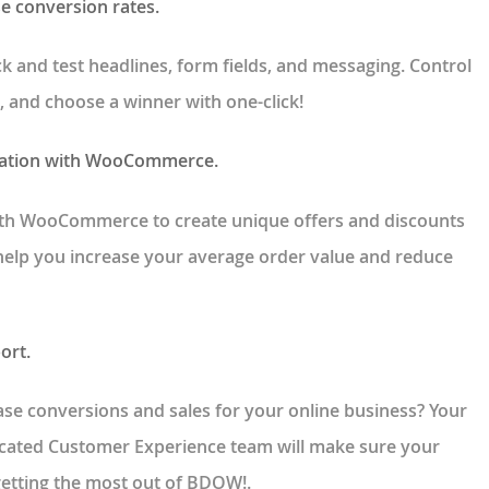
se conversion rates.
ick and test headlines, form fields, and messaging. Control
, and choose a winner with one-click!
ration with WooCommerce.
th WooCommerce to create unique offers and discounts
 help you increase your average order value and reduce
ort.
se conversions and sales for your online business? Your
icated Customer Experience team will make sure your
getting the most out of BDOW!.