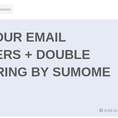
rectory
OUR EMAIL
ERS + DOUBLE
RING BY SUMOME
Add to 