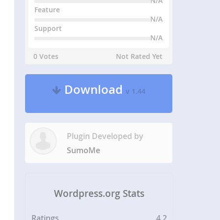
N/A
Feature
N/A
Support
N/A
0 Votes
Not Rated Yet
Download
v 1.44
Plugin Developed by
SumoMe
Wordpress.org Stats
Ratings
4.2