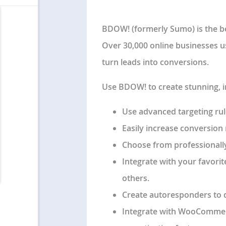
BDOW! (formerly Sumo) is the be
Over 30,000 online businesses u
turn leads into conversions.
Use BDOW! to create stunning, 
Use advanced targeting rules
Easily increase conversion r
Choose from professionally
Integrate with your favorit
others.
Create autoresponders to 
Integrate with WooCommer