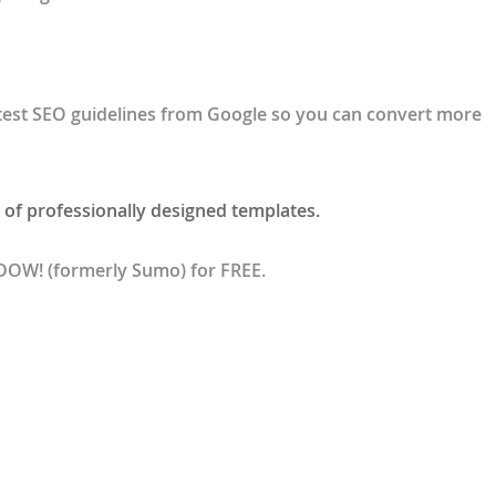
test SEO guidelines from Google so you can convert more
 of professionally designed templates.
BDOW! (formerly Sumo) for FREE.