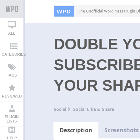
WPD
The Unofficial WordPress Plugin Di
ALL
DOUBLE Y
CATEGORIES
SUBSCRIB
TAGS
YOUR SHA
REVIEWED
Social
Social Like & Share
PLUGIN
LISTS
Description
Screenshots
HELP