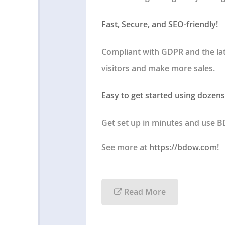
Fast, Secure, and SEO-friendly!
Compliant with GDPR and the la
visitors and make more sales.
Easy to get started using dozens
Get set up in minutes and use 
See more at
https://bdow.com
!
Read More