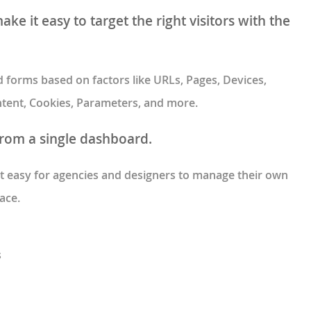
ke it easy to target the right visitors with the
forms based on factors like URLs, Pages, Devices,
 Intent, Cookies, Parameters, and more.
from a single dashboard.
 easy for agencies and designers to manage their own
ace.
s