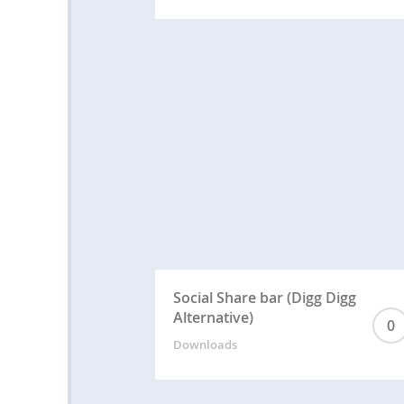
Social Share bar (Digg Digg
Alternative)
0
Downloads