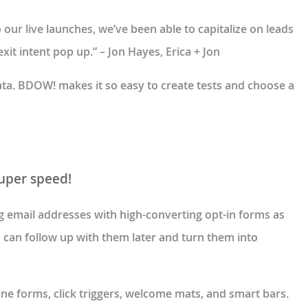
ur live launches, we’ve been able to capitalize on leads
xit intent pop up.” – Jon Hayes, Erica + Jon
data. BDOW! makes it so easy to create tests and choose a
super speed!
ng email addresses with high-converting opt-in forms as
u can follow up with them later and turn them into
line forms, click triggers, welcome mats, and smart bars.