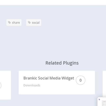
share
social
Related Plugins
Brankic Social Media Widget
0
Downloads