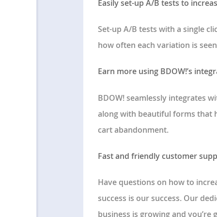
Easily set-up A/B tests to increa
Set-up A/B tests with a single cl
how often each variation is seen
Earn more using BDOW!’s integ
BDOW! seamlessly integrates wi
along with beautiful forms that
cart abandonment.
Fast and friendly customer supp
Have questions on how to increa
success is our success. Our ded
business is growing and you’re 