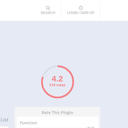
SEARCH
LOGIN / SIGN UP
519 votes
Rate This Plugin
List
Function