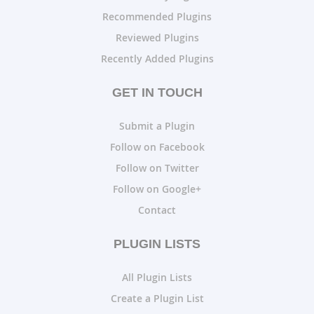
Recommended Plugins
Reviewed Plugins
Recently Added Plugins
GET IN TOUCH
Submit a Plugin
Follow on Facebook
Follow on Twitter
Follow on Google+
Contact
PLUGIN LISTS
All Plugin Lists
Create a Plugin List