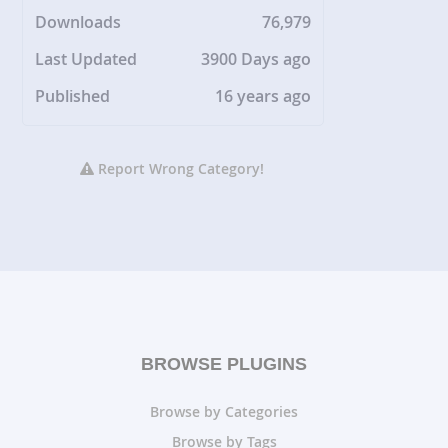
Downloads
76,979
Last Updated
3900 Days ago
Published
16 years ago
Report Wrong Category!
BROWSE PLUGINS
Browse by Categories
Browse by Tags