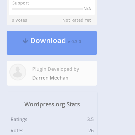
Support
N/A
0 Votes
Not Rated Yet
Download
v 0.3.0
Plugin Developed by
Darren Meehan
Wordpress.org Stats
Ratings
3.5
Votes
26