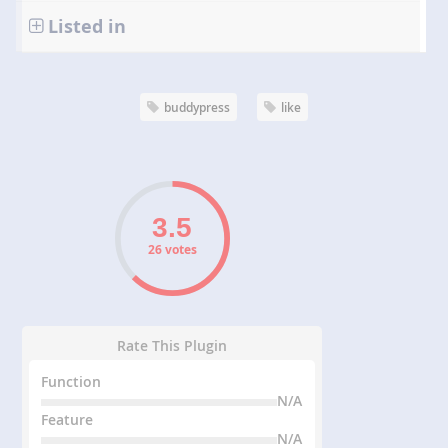
Listed in
buddypress
like
26 votes
Rate This Plugin
Function
N/A
Feature
N/A