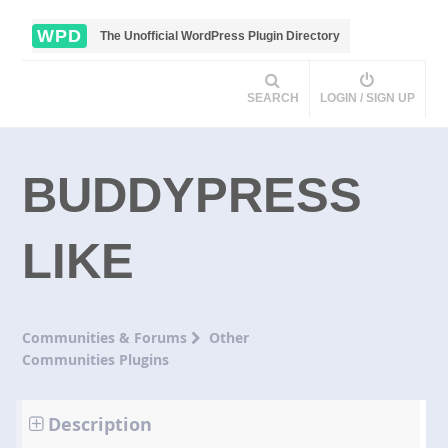
WPD
The Unofficial WordPress Plugin Directory
SEARCH
LOGIN / SIGN UP
BUDDYPRESS
LIKE
Communities & Forums
Other
Communities Plugins
Description